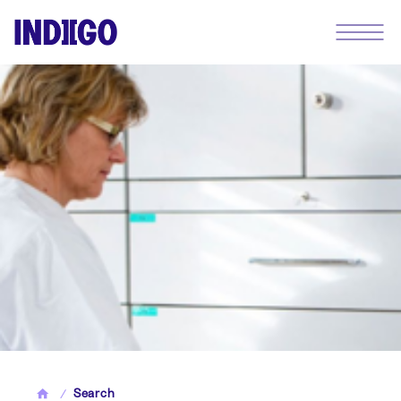
Search