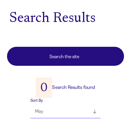
Home
Search Results
0
Search Results found
Sort By
May