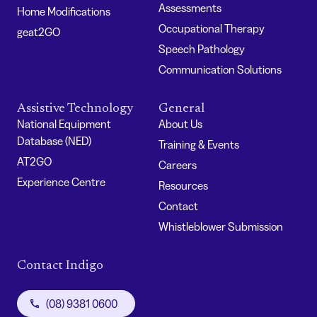
Assessments
Home Modifications
Occupational Therapy
geat2GO
Speech Pathology
Communication Solutions
Assistive Technology
General
National Equipment
About Us
Database (NED)
Training & Events
AT2GO
Careers
Experience Centre
Resources
Contact
Whistleblower Submission
Contact Indigo
(08) 9381 0600