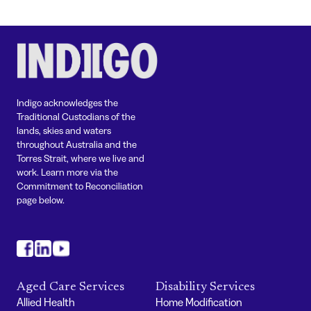
Indigo acknowledges the
Traditional Custodians of the
lands, skies and waters
throughout Australia and the
Torres Strait, where we live and
work. Learn more via the
Commitment to Reconciliation
page below.
#
#
#
Aged Care Services
Disability Services
Allied Health
Home Modification