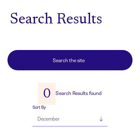
Home
Search Results
0
Search Results found
Sort By
December