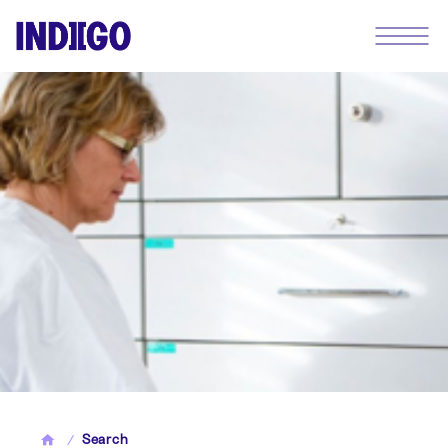
Search