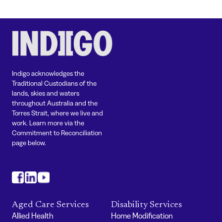
Indigo acknowledges the
Traditional Custodians of the
lands, skies and waters
throughout Australia and the
Torres Strait, where we live and
work. Learn more via the
Commitment to Reconciliation
page below.
#
#
#
Aged Care Services
Disability Services
Allied Health
Home Modification