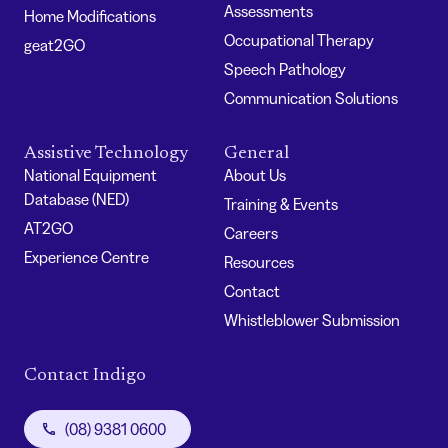
Assessments
Home Modifications
Occupational Therapy
geat2GO
Speech Pathology
Communication Solutions
Assistive Technology
General
National Equipment
About Us
Database (NED)
Training & Events
AT2GO
Careers
Experience Centre
Resources
Contact
Whistleblower Submission
Contact Indigo
(08) 9381 0600