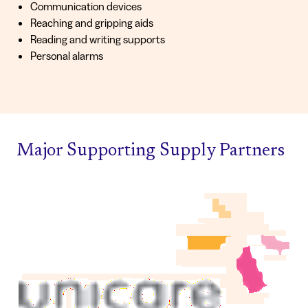
Communication devices
Reaching and gripping aids
Reading and writing supports
Personal alarms
Major Supporting Supply Partners