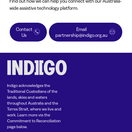
Find out how we can help you connect with our Australia-
wide assistive technology platform.
Contact
Email
Us
partnership@indigo.org.au
Indigo acknowledges the
Traditional Custodians of the
lands, skies and waters
throughout Australia and the
Torres Strait, where we live and
work. Learn more via the
Commitment to Reconciliation
page below.