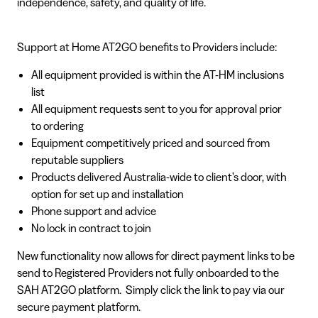
independence, safety, and quality of life.
Support at Home AT2GO benefits to Providers include:
All equipment provided is within the AT-HM inclusions
list
All equipment requests sent to you for approval prior
to ordering
Equipment competitively priced and sourced from
reputable suppliers
Products delivered Australia-wide to client’s door, with
option for set up and installation
Phone support and advice
No lock in contract to join
New functionality now allows for direct payment links to be
send to Registered Providers not fully onboarded to the
SAH AT2GO platform. Simply click the link to pay via our
secure payment platform.