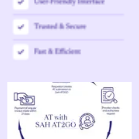
Watch