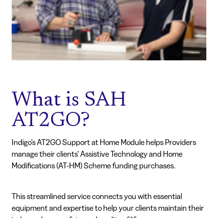
What is SAH
AT2GO?
Indigo’s AT2GO Support at Home Module helps Providers
manage their clients’ Assistive Technology and Home
Modifications (AT-HM) Scheme funding purchases.
This streamlined service connects you with essential
equipment and expertise to help your clients maintain their