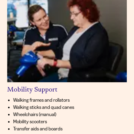
Mobility Support
Walking frames and rollators
Walking sticks and quad canes
Wheelchairs (manual)
Mobility scooters
Transfer aids and boards