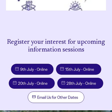
Register your interest for upcoming
information sessions
9th July - Online
15th July - Online
20th July - Online
28th July - Online
Email Us for Other Dates