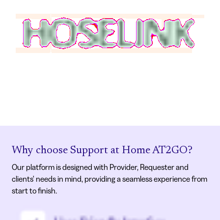
Why choose Support at Home AT2GO?
Our platform is designed with Provider, Requester and
clients' needs in mind, providing a seamless experience from
start to finish.