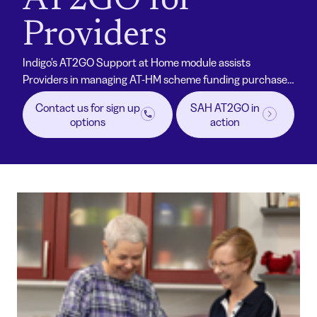
AT2GO for
Providers
Indigo’s AT2GO Support at Home module assists
Providers in managing AT-HM scheme funding purchases
for their participants. With a proven platform,
Contact us for sign up
SAH AT2GO in
competitive pricing and established supplier
options
action
relationships, SAH AT2GO provides a streamlined
ordering process designed for simplicity and efficiency
with Allied Health professional support.