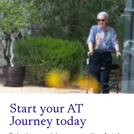
Start your AT
Journey today