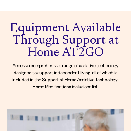
Equipment Available
Through Support at
Home AT2GO
Access a comprehensive range of assistive technology
designed to support independent living, all of which is
included in the Support at Home Assistive Technology-
Home Modifications inclusions list.