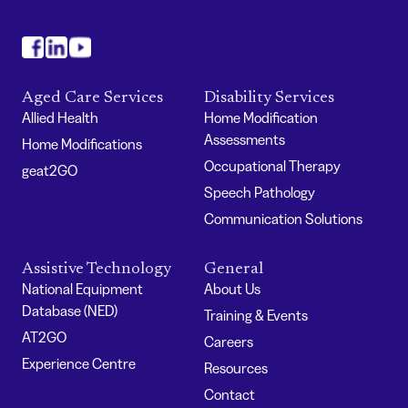
#
#
#
Aged Care Services
Disability Services
Allied Health
Home Modification
Assessments
Home Modifications
Occupational Therapy
geat2GO
Speech Pathology
Communication Solutions
Assistive Technology
General
National Equipment
About Us
Database (NED)
Training & Events
AT2GO
Careers
Experience Centre
Resources
Contact