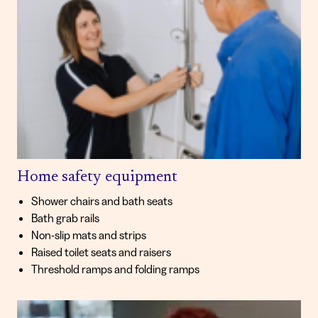
Home safety equipment
Shower chairs and bath seats
Bath grab rails
Non-slip mats and strips
Raised toilet seats and raisers
Threshold ramps and folding ramps