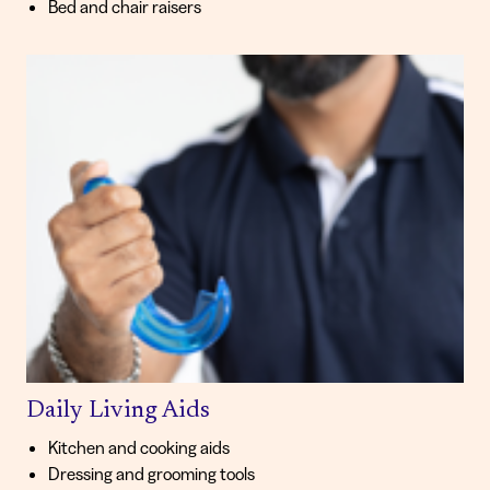
Bed and chair raisers
Daily Living Aids
Kitchen and cooking aids
Dressing and grooming tools