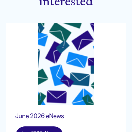
interested
June 2026 eNews