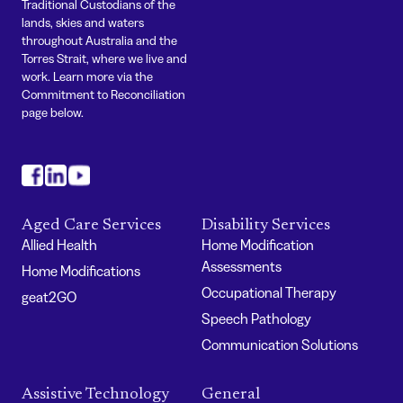
Traditional Custodians of the
lands, skies and waters
throughout Australia and the
Torres Strait, where we live and
work. Learn more via the
Commitment to Reconciliation
page below.
#
#
#
Aged Care Services
Disability Services
Allied Health
Home Modification
Assessments
Home Modifications
Occupational Therapy
geat2GO
Speech Pathology
Communication Solutions
Assistive Technology
General