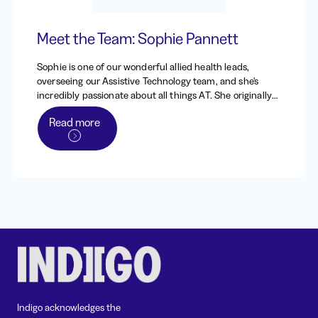
Meet the Team: Sophie Pannett
Sophie is one of our wonderful allied health leads,
overseeing our Assistive Technology team, and she's
incredibly passionate about all things AT. She originally
worked at Indigo from 2013 - 2016, back when it was the
Read more
Independent Living Centre of WA, before heading to the
UK to work and travel. When she returned to Australia in
2020, she came straight back to Indigo, and has been
one of our dedicated occupational therapists and team
leads since.
Indigo acknowledges the