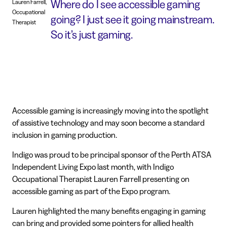
Where do I see accessible gaming
Lauren Farrell,
Occupational
going? I just see it going mainstream.
Therapist
So it’s just gaming.
Accessible gaming is increasingly moving into the spotlight
of assistive technology and may soon become a standard
inclusion in gaming production.
Indigo was proud to be principal sponsor of the Perth ATSA
Independent Living Expo last month, with Indigo
Occupational Therapist Lauren Farrell presenting on
accessible gaming as part of the Expo program.
Lauren highlighted the many benefits engaging in gaming
can bring and provided some pointers for allied health