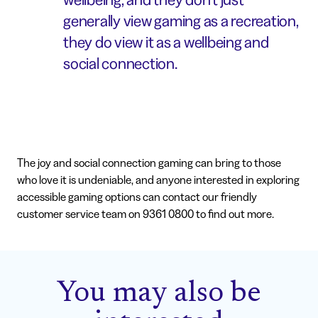
generally view gaming as a recreation,
they do view it as a wellbeing and
social connection.
The joy and social connection gaming can bring to those
who love it is undeniable, and anyone interested in exploring
accessible gaming options can contact our friendly
customer service team on 9361 0800 to find out more.
You may also be