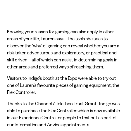
Knowing your reason for gaming can also apply in other
areas of your life, Lauren says. The tools she uses to
discover the ‘why’ of gaming can reveal whether you are a
risk-taker, adventurous and exploratory, or practical and
skill driven – all of which can assist in determining goals in
other areas and preferred ways of reaching them.
Visitors to Indigo’s booth at the Expo were able to try out
one of Lauren’s favourite pieces of gaming equipment, the
Flex Controller.
Thanks to the Channel 7 Telethon Trust Grant, Indigo was
able to purchase the Flex Controller which is now available
in our Experience Centre for people to test out as part of
our Information and Advice appointments.