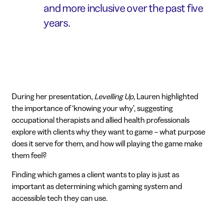
and more inclusive over the past five
years.
During her presentation,
Levelling Up,
Lauren highlighted
the importance of ‘knowing your why’, suggesting
occupational therapists and allied health professionals
explore with clients why they want to game – what purpose
does it serve for them, and how will playing the game make
them feel?
Finding which games a client wants to play is just as
important as determining which gaming system and
accessible tech they can use.