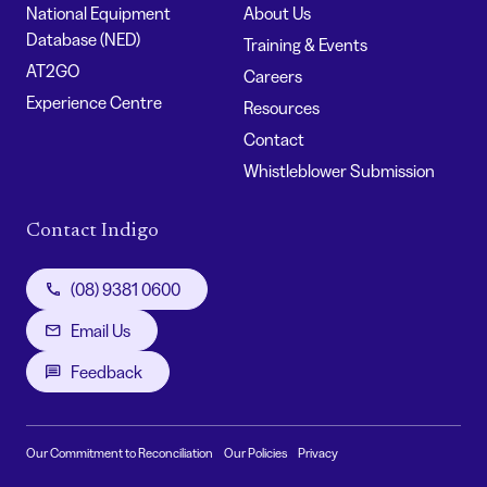
National Equipment
About Us
Database (NED)
Training & Events
AT2GO
Careers
Experience Centre
Resources
Contact
Whistleblower Submission
Contact Indigo
(08) 9381 0600
Email Us
Feedback
Our Commitment to Reconciliation
Our Policies
Privacy