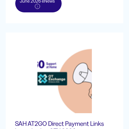
June 2026 eNews
SAH AT2GO Direct Payment Links