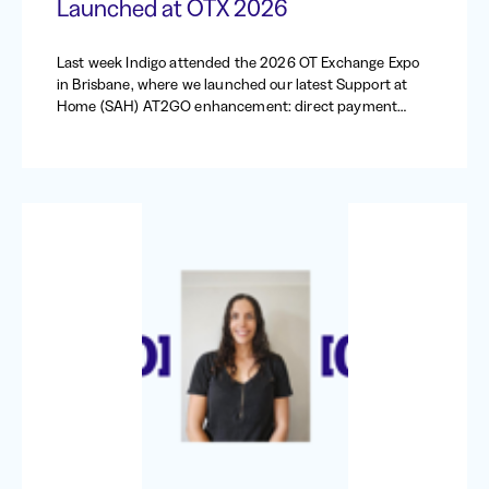
Launched at OTX 2026
Last week Indigo attended the 2026 OT Exchange Expo
in Brisbane, where we launched our latest Support at
Home (SAH) AT2GO enhancement: direct payment
requests.