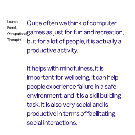
Quite often we think of computer
Lauren
Farrell,
games as just for fun and recreation,
Occupational
but for a lot of people, it is actually a
Therapist
productive activity.
It helps with mindfulness, it is
important for wellbeing, it can help
people experience failure in a safe
environment, and it is a skill building
task. It is also very social and is
productive in terms of facilitating
social interactions.