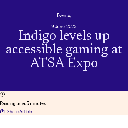
Events,
9 June, 2023
Indigo levels up
accessible gaming at
ATSA Expo
Reading time: 5 minutes
Share Article