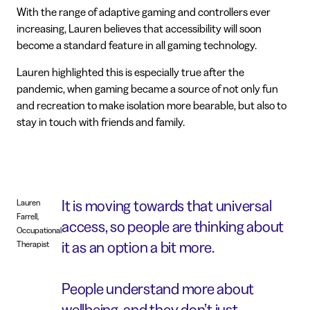
With the range of adaptive gaming and controllers ever
increasing, Lauren believes that accessibility will soon
become a standard feature in all gaming technology.
Lauren highlighted this is especially true after the
pandemic, when gaming became a source of not only fun
and recreation to make isolation more bearable, but also to
stay in touch with friends and family.
It is moving towards that universal
Lauren
Farrell,
access, so people are thinking about
Occupational
it as an option a bit more.
Therapist
People understand more about
wellbeing, and they don’t just