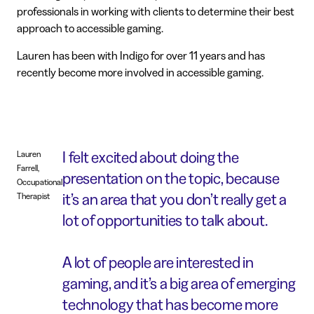
professionals in working with clients to determine their best
approach to accessible gaming.
Lauren has been with Indigo for over 11 years and has
recently become more involved in accessible gaming.
I felt excited about doing the
Lauren
Farrell,
presentation on the topic, because
Occupational
it’s an area that you don’t really get a
Therapist
lot of opportunities to talk about.
A lot of people are interested in
gaming, and it’s a big area of emerging
technology that has become more