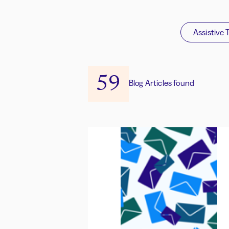
Assistive 
59
Blog Articles found