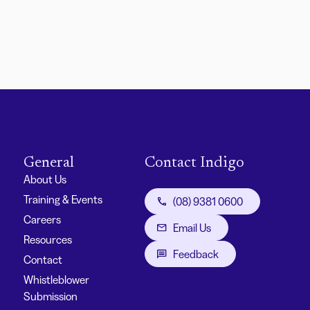
General
Contact Indigo
About Us
Training & Events
(08) 9381 0600
Careers
Email Us
Resources
Feedback
Contact
Whistleblower
Submission