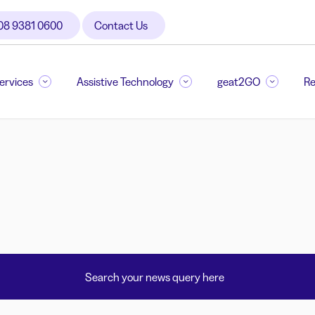
08 9381 0600
Contact Us
Services
Assistive Technology
geat2GO
Re