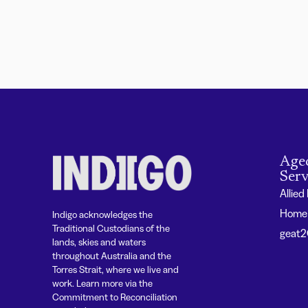
Age
Serv
Allied
Home 
Indigo acknowledges the
Traditional Custodians of the
geat
lands, skies and waters
throughout Australia and the
Torres Strait, where we live and
work. Learn more via the
Commitment to Reconciliation