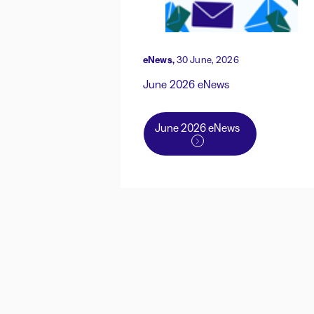
eNews,
30 June, 2026
June 2026 eNews
June 2026 eNews