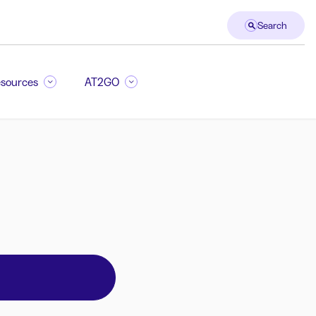
Search
sources
AT2GO