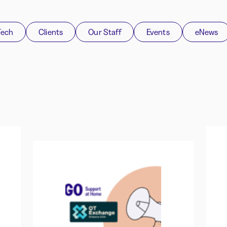
Tech
Clients
Our Staff
Events
eNews