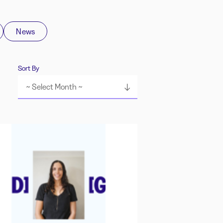
News
Sort By
~ Select Month ~