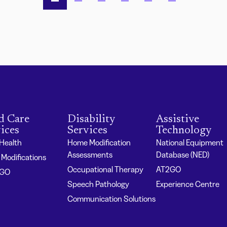
d Care
Disability
Assistive
ices
Services
Technology
 Health
Home Modification
National Equipment
Assessments
Database (NED)
Modifications
Occupational Therapy
AT2GO
2GO
Speech Pathology
Experience Centre
Communication Solutions