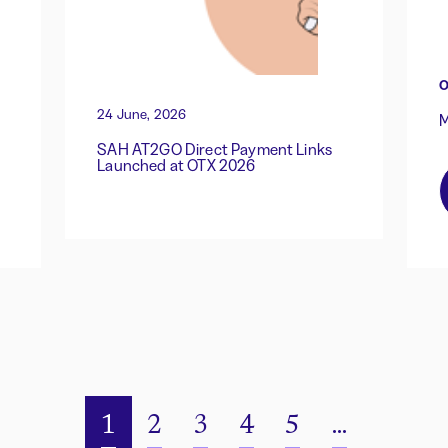
O
24 June, 2026
M
SAH AT2GO Direct Payment Links
Launched at OTX 2026
1
2
3
4
5
...