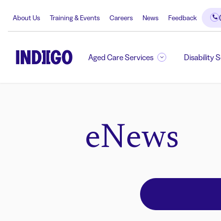
About Us
Training & Events
Careers
News
Feedback
Aged Care Services
Disability 
eNews