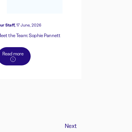
ur Staff,
17 June, 2026
eet the Team: Sophie Pannett
Read more
Next