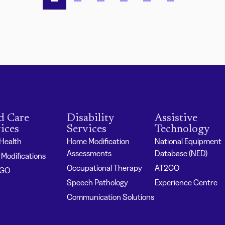
d Care
Disability
Assistive
ices
Services
Technology
 Health
Home Modification
National Equipment
Assessments
Database (NED)
Modifications
Occupational Therapy
AT2GO
2GO
Speech Pathology
Experience Centre
Communication Solutions