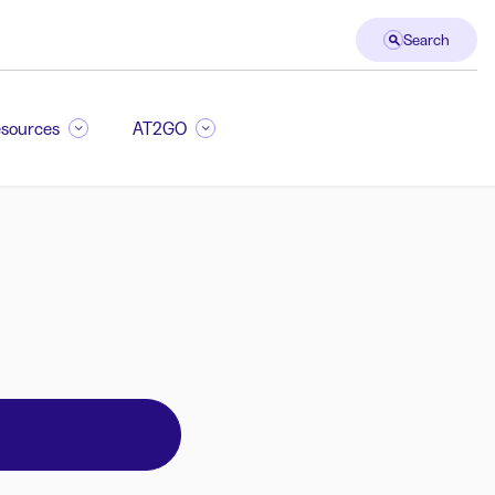
Search
sources
AT2GO