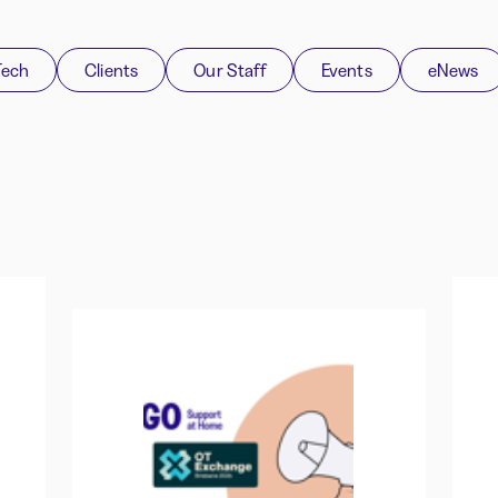
Tech
Clients
Our Staff
Events
eNews