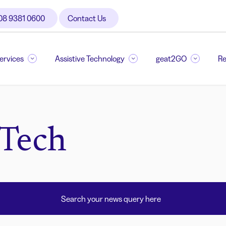
08 9381 0600
Contact Us
Services
Assistive Technology
geat2GO
Re
 Tech