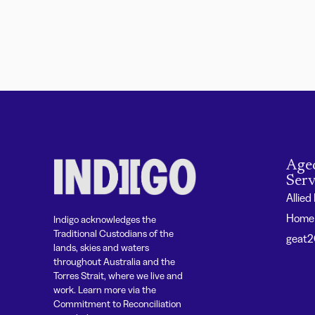
Age
Serv
Allied
Home 
Indigo acknowledges the
Traditional Custodians of the
geat
lands, skies and waters
throughout Australia and the
Torres Strait, where we live and
work. Learn more via the
Commitment to Reconciliation