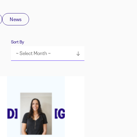
News
Sort By
~ Select Month ~