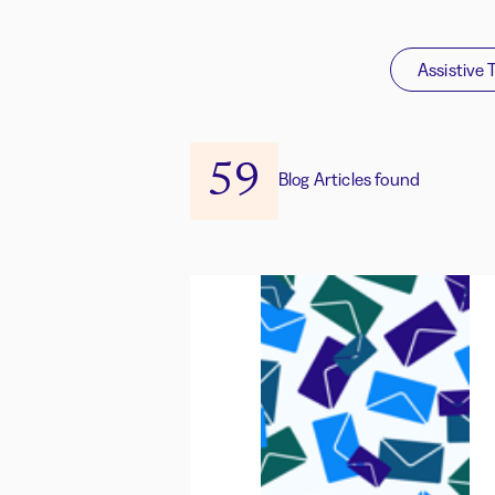
Assistive 
59
Blog Articles found