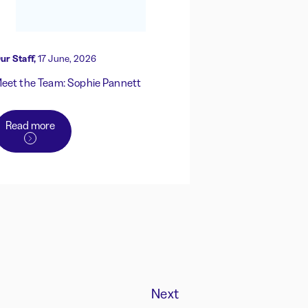
ur Staff,
17 June, 2026
eet the Team: Sophie Pannett
Read more
Next