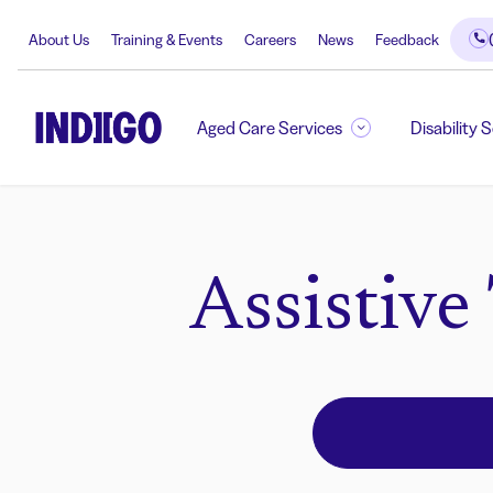
About Us
Training & Events
Careers
News
Feedback
Aged Care Services
Disability 
Assistive