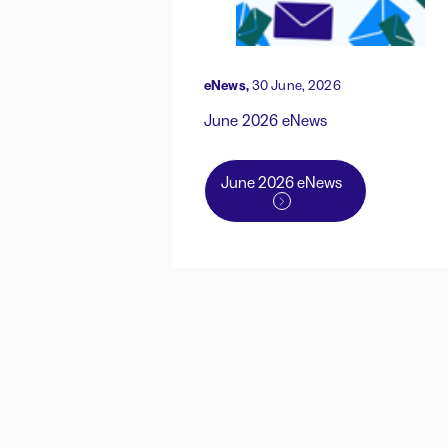
eNews,
30 June, 2026
June 2026 eNews
June 2026 eNews