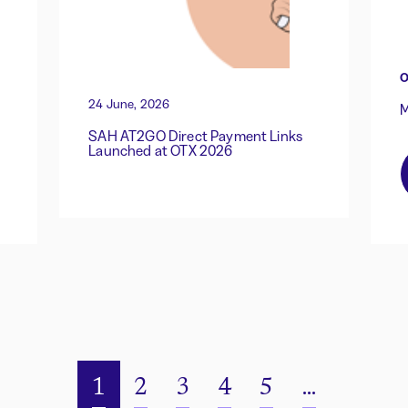
O
24 June, 2026
M
SAH AT2GO Direct Payment Links
Launched at OTX 2026
1
2
3
4
5
...