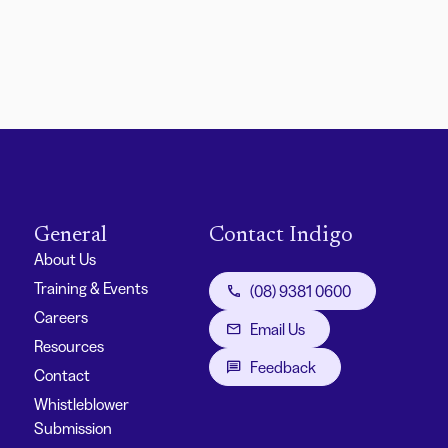
General
Contact Indigo
About Us
Training & Events
(08) 9381 0600
Careers
Email Us
Resources
Feedback
Contact
Whistleblower
Submission