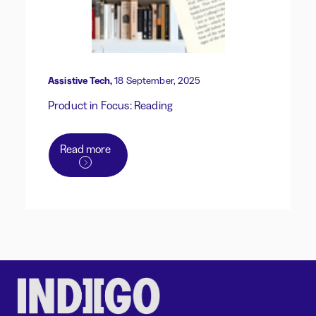
Assistive Tech,
18 September, 2025
Product in Focus: Reading
Read more