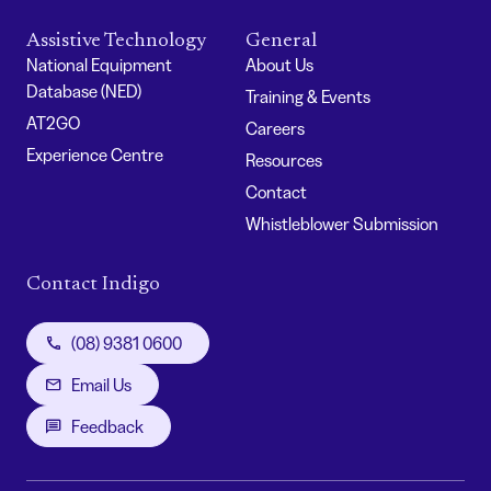
Assistive Technology
General
National Equipment
About Us
Database (NED)
Training & Events
AT2GO
Careers
Experience Centre
Resources
Contact
Whistleblower Submission
Contact Indigo
(08) 9381 0600
Email Us
Feedback