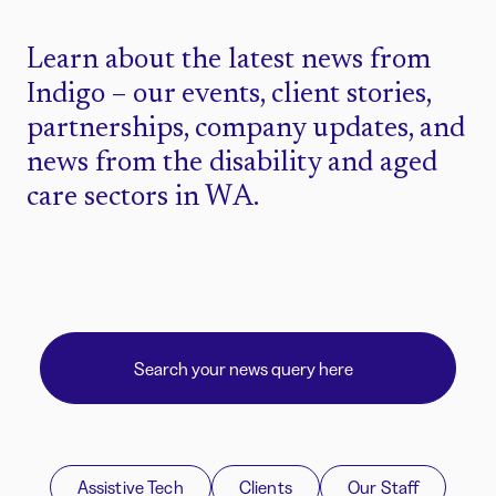
Learn about the latest news from
Indigo – our events, client stories,
partnerships, company updates, and
news from the disability and aged
care sectors in WA.
Assistive Tech
Clients
Our Staff