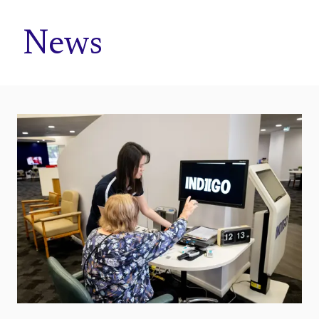
Home
News