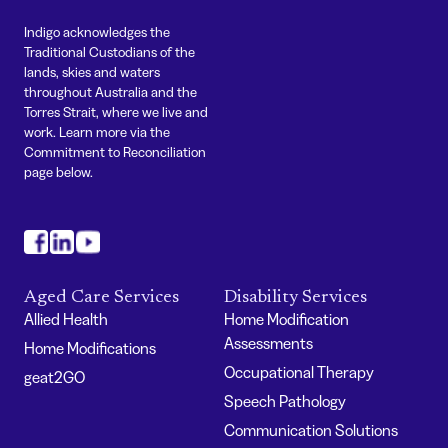
Indigo acknowledges the
Traditional Custodians of the
lands, skies and waters
throughout Australia and the
Torres Strait, where we live and
work. Learn more via the
Commitment to Reconciliation
page below.
#
#
#
Aged Care Services
Disability Services
Allied Health
Home Modification
Assessments
Home Modifications
Occupational Therapy
geat2GO
Speech Pathology
Communication Solutions