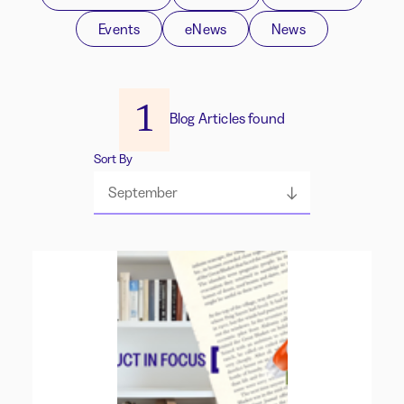
Events
eNews
News
1
Blog Articles found
Sort By
September