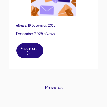
eNews,
19 December, 2025
December 2025 eNews
Read more
Previous