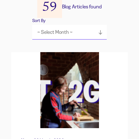
59
Blog Articles found
Sort By
~ Select Month ~