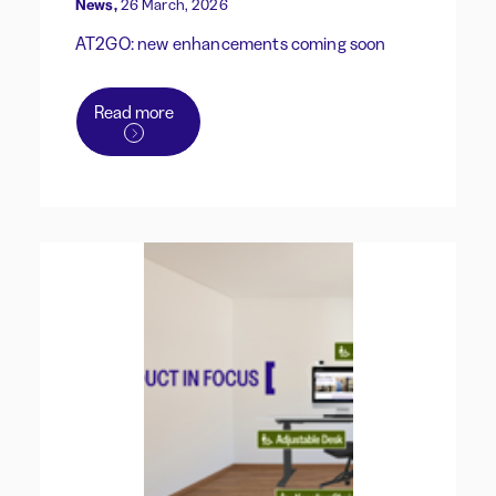
News,
26 March, 2026
AT2GO: new enhancements coming soon
Read more