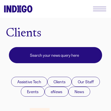
Clients
Assistive Tech
Clients
Our Staff
Events
eNews
News