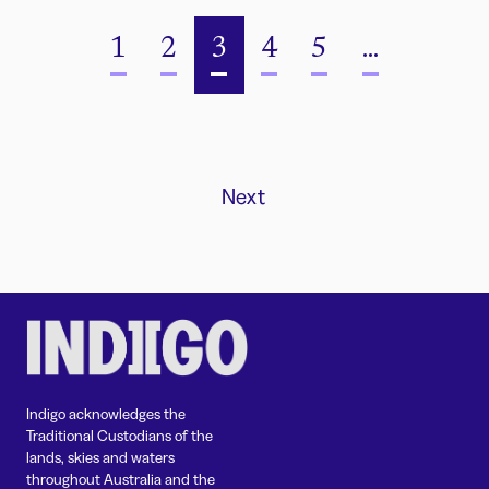
1
2
3
4
5
...
Next
Indigo acknowledges the
Traditional Custodians of the
lands, skies and waters
throughout Australia and the