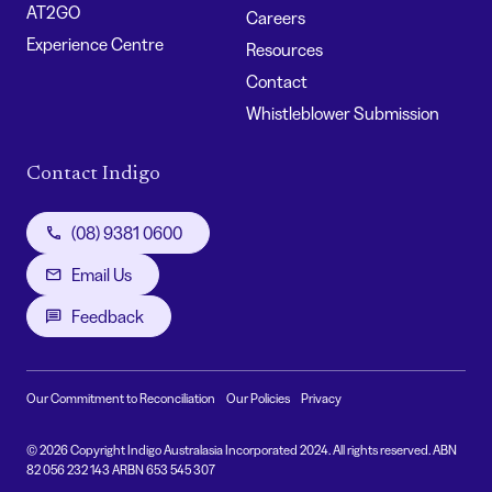
AT2GO
Careers
Experience Centre
Resources
Contact
Whistleblower Submission
Contact Indigo
(08) 9381 0600
Email Us
Feedback
Our Commitment to Reconciliation
Our Policies
Privacy
© 2026 Copyright Indigo Australasia Incorporated 2024. All rights reserved. ABN
82 056 232 143 ARBN 653 545 307