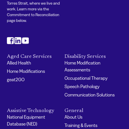
Torres Strait, where we live and
work. Learn more via the
Commitment to Reconciliation
page below.
#
#
#
Aged Care Services
Disability Services
Allied Health
Home Modification
Assessments
Home Modifications
Occupational Therapy
geat2GO
Speech Pathology
Communication Solutions
Assistive Technology
General
National Equipment
About Us
Database (NED)
Training & Events