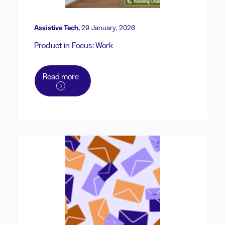
Assistive Tech,
29 January, 2026
Product in Focus: Work
Read more