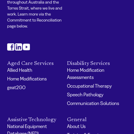
throughout Australia and the
Torres Strait, where we live and
work. Learn more via the
Commitment to Reconciliation
page below.
#
#
#
Aged Care Services
Disability Services
Allied Health
Home Modification
Assessments
Home Modifications
Occupational Therapy
geat2GO
Speech Pathology
Communication Solutions
Assistive Technology
General
National Equipment
About Us
Database (NED)