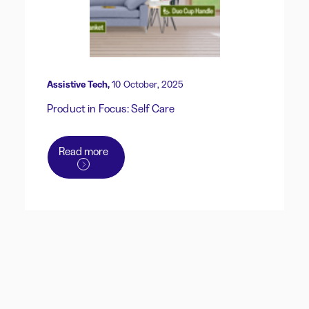
Assistive Tech,
10 October, 2025
Product in Focus: Self Care
Read more