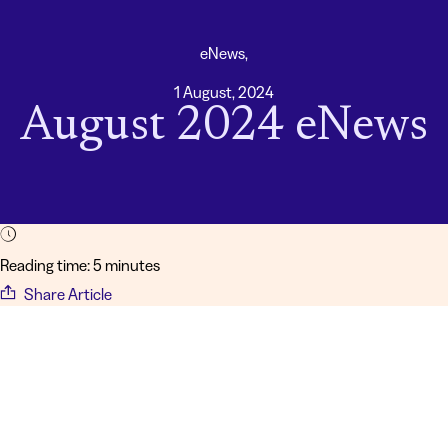
eNews,
1 August, 2024
August 2024 eNews
Reading time: 5 minutes
Share Article