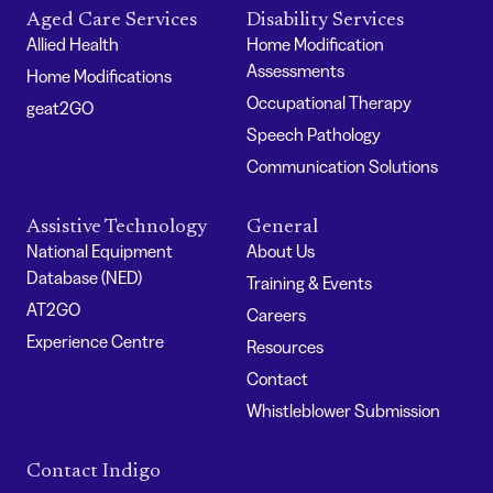
Aged Care Services
Disability Services
Allied Health
Home Modification
Assessments
Home Modifications
Occupational Therapy
geat2GO
Speech Pathology
Communication Solutions
Assistive Technology
General
National Equipment
About Us
Database (NED)
Training & Events
AT2GO
Careers
Experience Centre
Resources
Contact
Whistleblower Submission
Contact Indigo