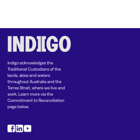
Indigo acknowledges the
Traditional Custodians of the
lands, skies and waters
throughout Australia and the
Torres Strait, where we live and
work. Learn more via the
Commitment to Reconciliation
page below.
#
#
#