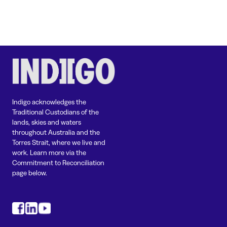
Indigo acknowledges the
Traditional Custodians of the
lands, skies and waters
throughout Australia and the
Torres Strait, where we live and
work. Learn more via the
Commitment to Reconciliation
page below.
#
#
#