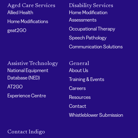
Aged Care Services
Disability Services
Allied Health
Home Modification
Assessments
Home Modifications
Occupational Therapy
geat2GO
Speech Pathology
Communication Solutions
Assistive Technology
General
National Equipment
About Us
Database (NED)
Training & Events
AT2GO
Careers
Experience Centre
Resources
Contact
Whistleblower Submission
Contact Indigo