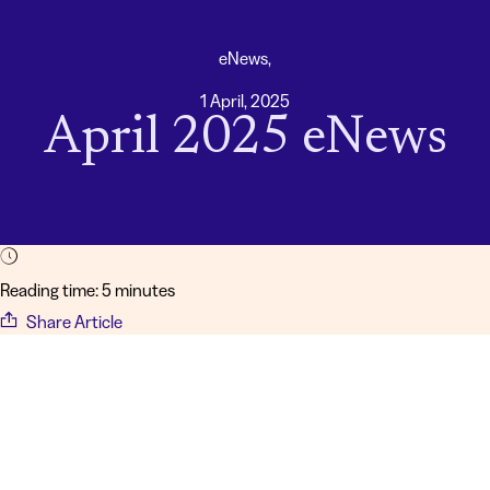
eNews,
1 April, 2025
April 2025 eNews
Reading time: 5 minutes
Share Article