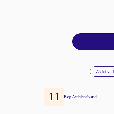
Assistive 
11
Blog Articles found