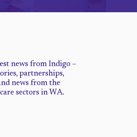
test news from Indigo –
tories, partnerships,
and news from the
 care sectors in WA.