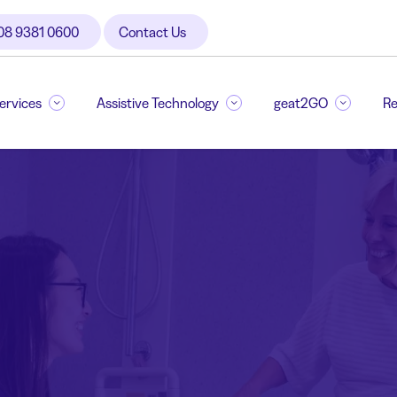
08 9381 0600
Contact Us
Services
Assistive Technology
geat2GO
Re