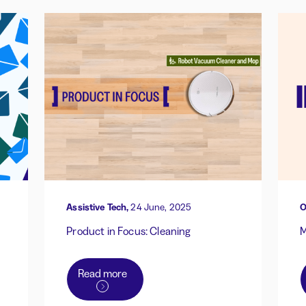
Assistive Tech,
24 June, 2025
O
Product in Focus: Cleaning
M
Read more