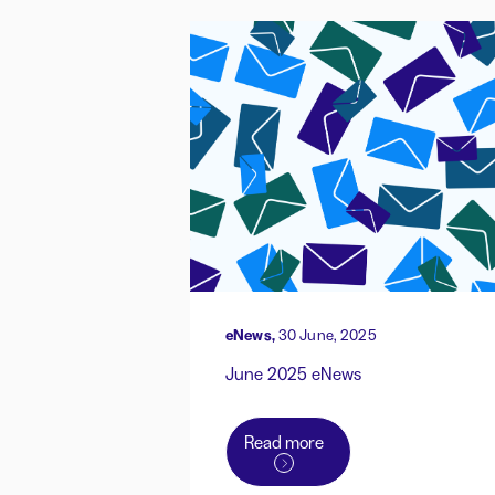
eNews,
30 June, 2025
June 2025 eNews
Read more