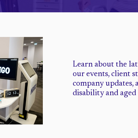
Learn about the la
our events, client s
company updates, 
disability and aged