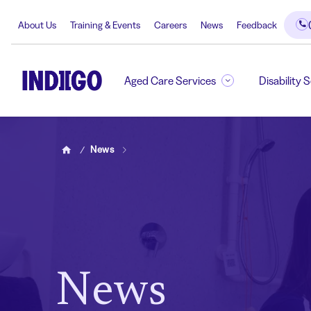
About Us
Training & Events
Careers
News
Feedback
Aged Care Services
Disability 
News
Home
News