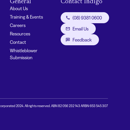
General
Contact Indigo
About Us
Training & Events
(08) 9381 0600
Careers
Email Us
Resources
Feedback
Contact
Whistleblower
Submission
corporated 2024. All rights reserved. ABN 82 056 232 143 ARBN 653 545 307