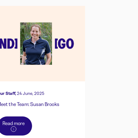
ur Staff,
24 June, 2025
eet the Team: Susan Brooks
Read more