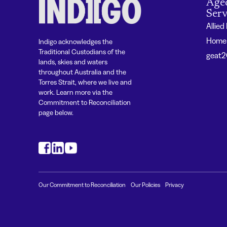
Age
Serv
Allied
Home 
Indigo acknowledges the
Traditional Custodians of the
geat
lands, skies and waters
throughout Australia and the
Torres Strait, where we live and
work. Learn more via the
Commitment to Reconciliation
page below.
#
#
#
Our Commitment to Reconciliation
Our Policies
Privacy