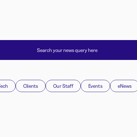
Tech
Clients
Our Staff
Events
eNews