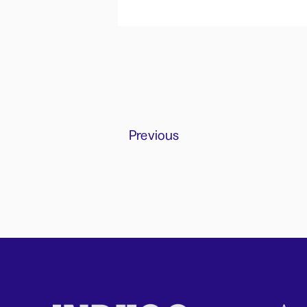
Previous