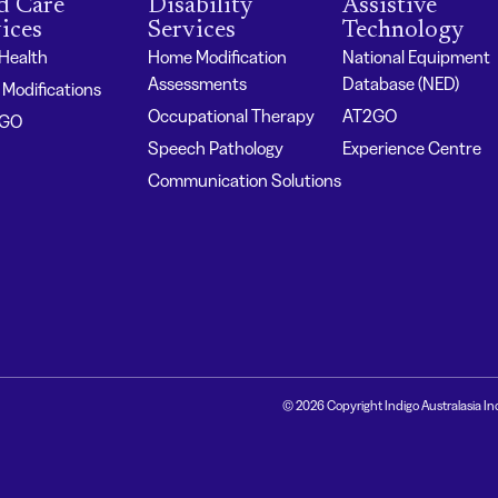
d Care
Disability
Assistive
ices
Services
Technology
 Health
Home Modification
National Equipment
Assessments
Database (NED)
Modifications
Occupational Therapy
AT2GO
2GO
Speech Pathology
Experience Centre
Communication Solutions
© 2026 Copyright Indigo Australasia In