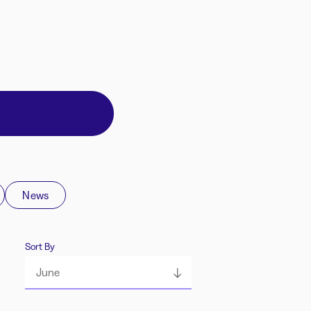
News
Sort By
June