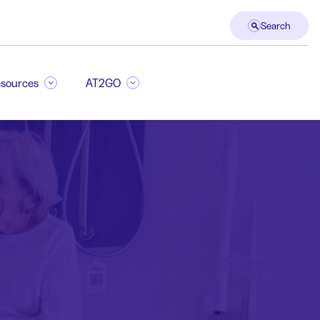
Search
sources
AT2GO