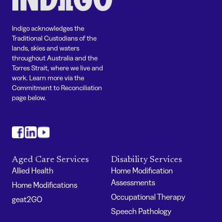
Indigo acknowledges the
Traditional Custodians of the
lands, skies and waters
throughout Australia and the
Torres Strait, where we live and
work. Learn more via the
Commitment to Reconciliation
page below.
#
#
#
Aged Care Services
Disability Services
Allied Health
Home Modification
Assessments
Home Modifications
Occupational Therapy
geat2GO
Speech Pathology