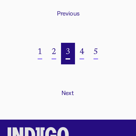
Previous
1
2
3
4
5
Next