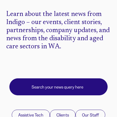
Learn about the latest news from
Indigo – our events, client stories,
partnerships, company updates, and
news from the disability and aged
care sectors in WA.
Assistive Tech
Clients
Our Staff