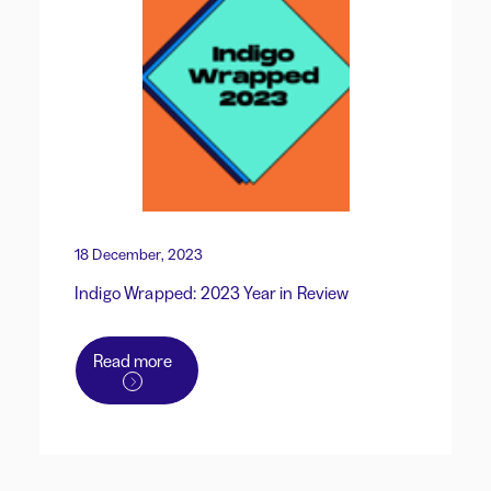
18 December, 2023
Indigo Wrapped: 2023 Year in Review
Read more