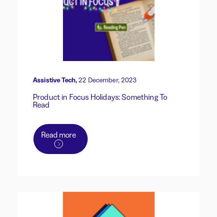
Assistive Tech,
22 December, 2023
Product in Focus Holidays: Something To
Read
Read more