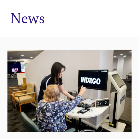
Home
News