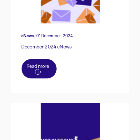
eNews,
01 December, 2024
December 2024 eNews
Read more