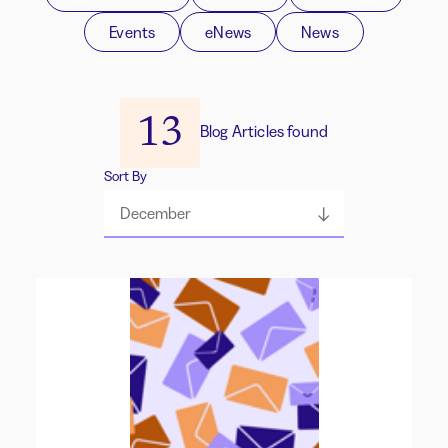
Events
eNews
News
13
Blog Articles found
Sort By
December