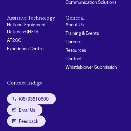
Communication Solutions
Assistive Technology
General
National Equipment
About Us
Database (NED)
Training & Events
AT2GO
Careers
Experience Centre
Resources
Contact
Whistleblower Submission
Contact Indigo
(08) 9381 0600
Email Us
Feedback