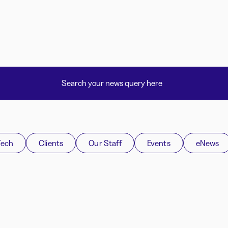
Tech
Clients
Our Staff
Events
eNews