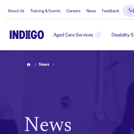
About Us
Training & Events
Careers
News
Feedback
Aged Care Services
Disability 
News
Home
News