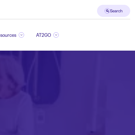
Search
sources
AT2GO