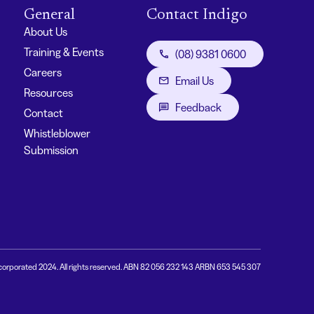
General
Contact Indigo
About Us
Training & Events
(08) 9381 0600
Careers
Email Us
Resources
Feedback
Contact
Whistleblower
Submission
corporated 2024. All rights reserved. ABN 82 056 232 143 ARBN 653 545 307