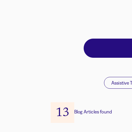
Assistive 
13
Blog Articles found