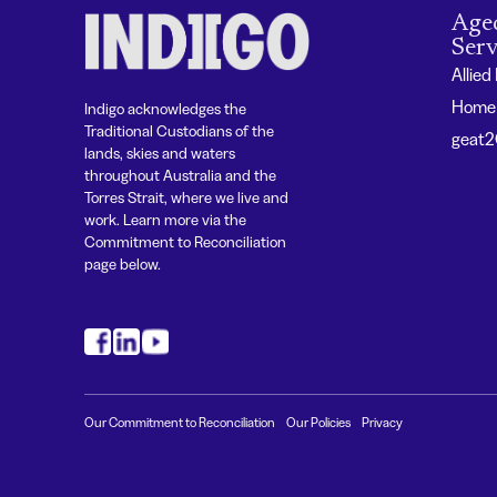
Age
Serv
Allied
Home 
Indigo acknowledges the
Traditional Custodians of the
geat
lands, skies and waters
throughout Australia and the
Torres Strait, where we live and
work. Learn more via the
Commitment to Reconciliation
page below.
#
#
#
Our Commitment to Reconciliation
Our Policies
Privacy