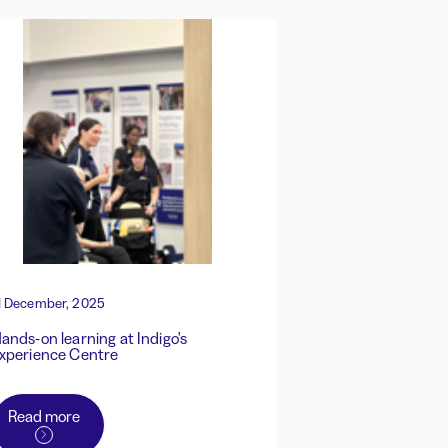
1 December, 2025
ands-on learning at Indigo's
xperience Centre
Read more