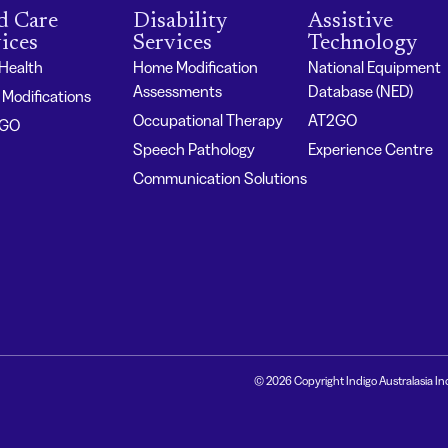
d Care
Disability
Assistive
ices
Services
Technology
 Health
Home Modification
National Equipment
Assessments
Database (NED)
Modifications
Occupational Therapy
AT2GO
2GO
Speech Pathology
Experience Centre
Communication Solutions
© 2026 Copyright Indigo Australasia In