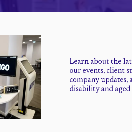
Learn about the la
our events, client s
company updates, 
disability and aged