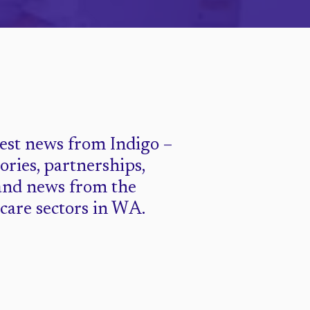
test news from Indigo –
tories, partnerships,
and news from the
 care sectors in WA.