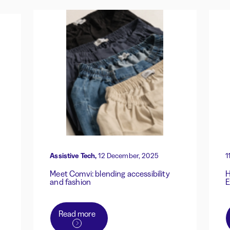
Assistive Tech,
12 December, 2025
1
Meet Comvi: blending accessibility
H
and fashion
E
Read more