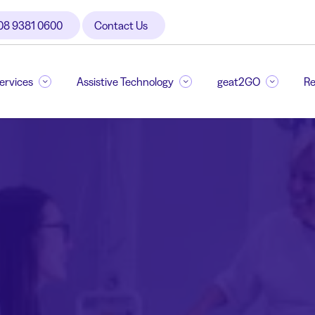
08 9381 0600
Contact Us
Services
Assistive Technology
geat2GO
Re