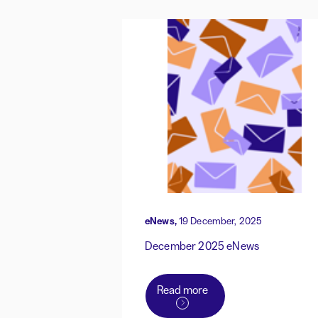
eNews,
19 December, 2025
December 2025 eNews
Read more