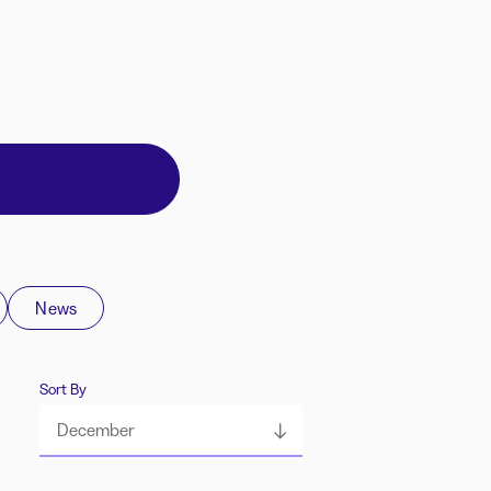
News
Sort By
December