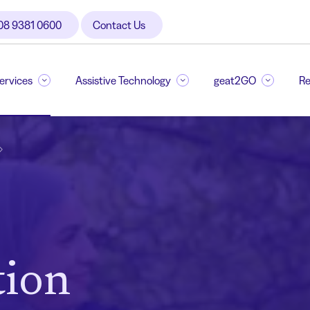
08 9381 0600
Contact Us
Services
Assistive Technology
geat2GO
Re
ion