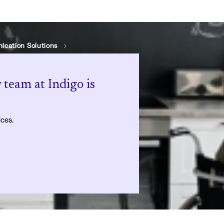
cation Solutions
 team at Indigo is
ices.