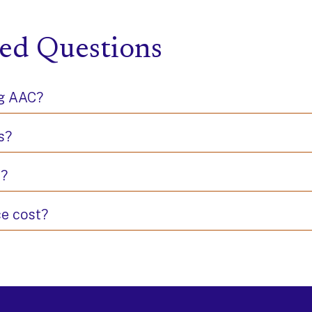
ed Questions
ng AAC?
s?
s?
e cost?