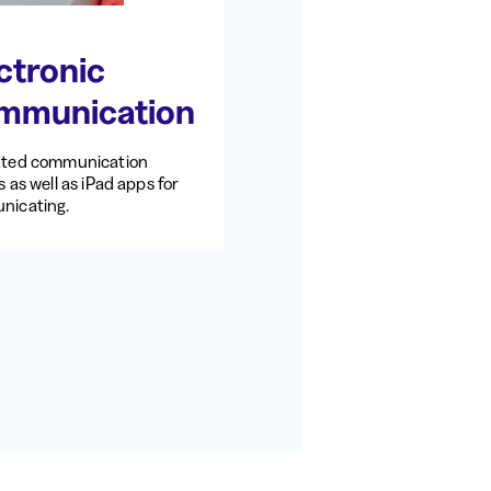
ctronic
mmunication
ated communication
 as well as iPad apps for
nicating.