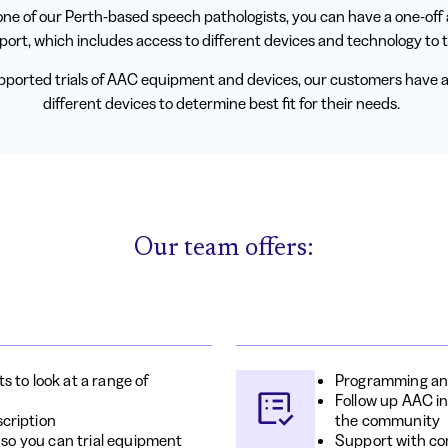
ne of our Perth-based speech pathologists, you can have a one-of
port, which includes access to different devices and technology to tr
ported trials of AAC equipment and devices, our customers have a
different devices to determine best fit for their needs.
Our team offers:
 to look at a range of
Programming an
Follow up AAC in
cription
the community
 so you can trial equipment
Support with co