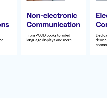
Non-electronic
Ele
ons
Communication
Co
From PODD books to aided
Dedic
ted
language displays and more.
devices
commu