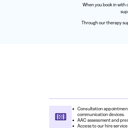
When you book in with o
sup
Through our therapy sup
Consultation appointments
communication devices.
AAC assessment and pres
Access to our hire service