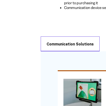
prior to purchasing it
Communication device se
Communication Solutions