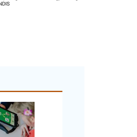
r NDIS