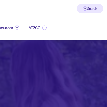
Search
sources
AT2GO