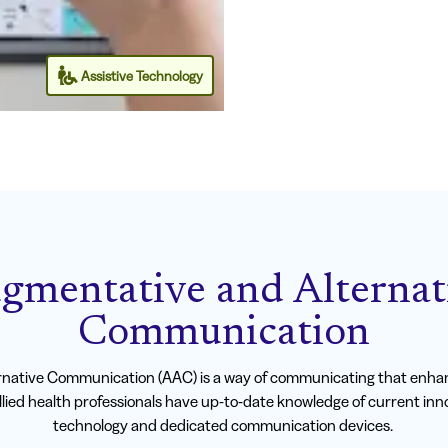
Assistive Technology
gmentative and Alternat
Communication
native Communication (AAC) is a way of communicating that enhan
lied health professionals have up-to-date knowledge of current in
technology and dedicated communication devices.