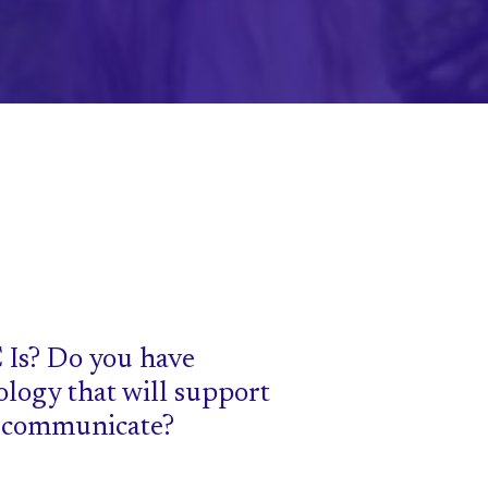
 Is? Do you have
ology that will support
o communicate?