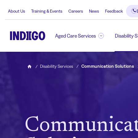
About Us
Training & Events
Careers
News
Feedback
Aged Care Services
Disability 
Disability Services
Communication Solutions
Home
Communicat