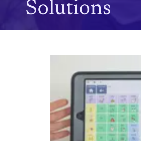
Solutions