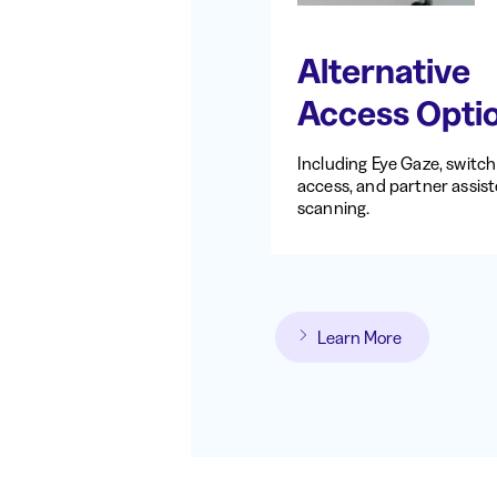
Alternative
Access Opti
Including Eye Gaze, switch
access, and partner assis
scanning.
Learn More