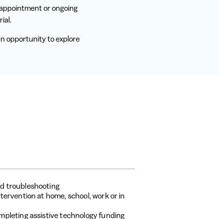
f appointment or ongoing
ial.
n opportunity to explore
d troubleshooting
tervention at home, school, work or in
mpleting assistive technology funding