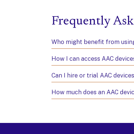
Frequently Ask
Who might benefit from usi
How I can access AAC device
Can I hire or trial AAC device
How much does an AAC devic