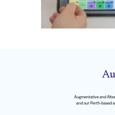
Au
Augmentative and Alter
and our Perth-based al