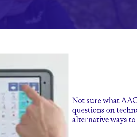
Not sure what AAC
questions on techn
alternative ways t