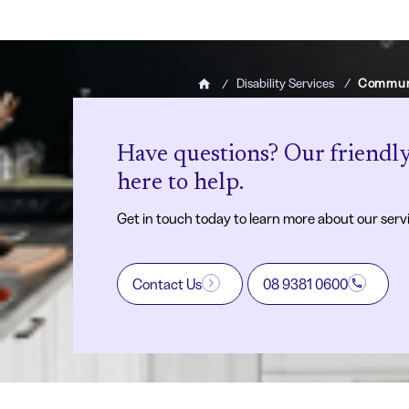
Disability Services
Communi
Home
Have questions? Our friendly
here to help.
Get in touch today to learn more about our serv
Contact Us
08 9381 0600