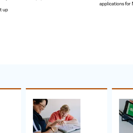
applications fo
t up