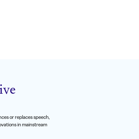
ive
ces or replaces speech,
novations in mainstream