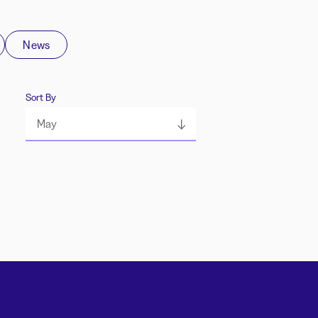
News
Sort By
May