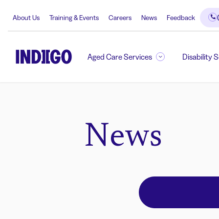
About Us
Training & Events
Careers
News
Feedback
Aged Care Services
Disability 
News