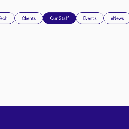
Tech
Clients
Our Staff
Events
eNews