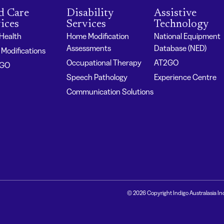
d Care
Disability
Assistive
ices
Services
Technology
 Health
Home Modification
National Equipment
Assessments
Database (NED)
Modifications
Occupational Therapy
AT2GO
2GO
Speech Pathology
Experience Centre
Communication Solutions
© 2026 Copyright Indigo Australasia In