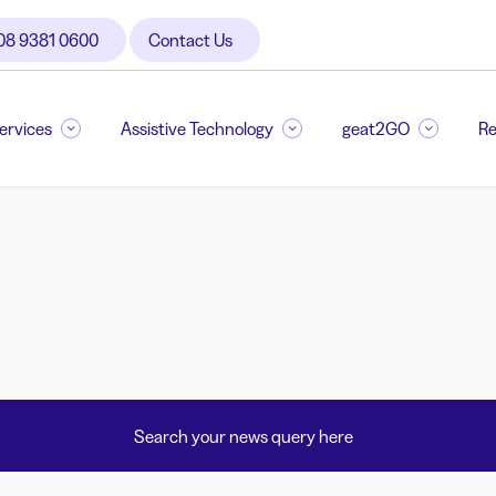
08 9381 0600
Contact Us
Services
Assistive Technology
geat2GO
Re