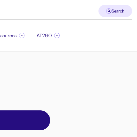
Search
sources
AT2GO