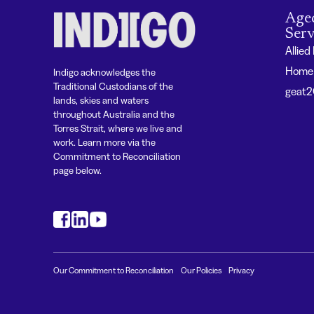
Age
Serv
Allied
Home 
Indigo acknowledges the
Traditional Custodians of the
geat
lands, skies and waters
throughout Australia and the
Torres Strait, where we live and
work. Learn more via the
Commitment to Reconciliation
page below.
#
#
#
Our Commitment to Reconciliation
Our Policies
Privacy