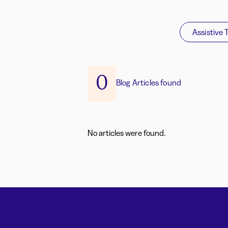
Assistive 
0
Blog Articles found
No articles were found.