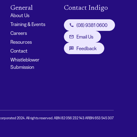
General
Contact Indigo
About Us
Training & Events
(08) 9381 0600
Careers
Email Us
Resources
Feedback
Contact
Whistleblower
Submission
corporated 2024. All rights reserved. ABN 82 056 232 143 ARBN 653 545 307