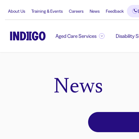
About Us
Training & Events
Careers
News
Feedback
Aged Care Services
Disability 
News