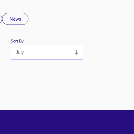
News
Sort By
July