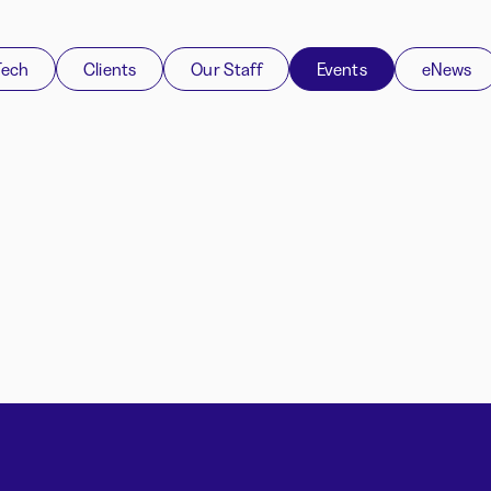
Tech
Clients
Our Staff
Events
eNews