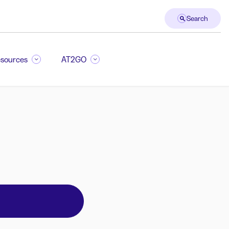
Search
sources
AT2GO