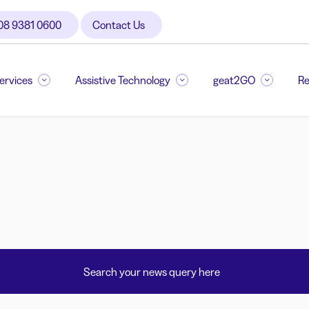
08 9381 0600
Contact Us
Services
Assistive Technology
geat2GO
Re