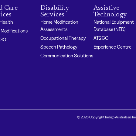
d Care
Disability
Assistive
ices
Services
Technology
 Health
Home Modification
National Equipment
Assessments
Database (NED)
Modifications
Occupational Therapy
AT2GO
2GO
Speech Pathology
Experience Centre
Communication Solutions
© 2026 Copyright Indigo Australasia In