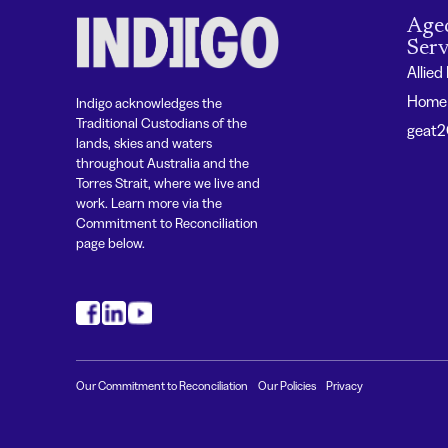
Age
Serv
Allied
Home 
Indigo acknowledges the
Traditional Custodians of the
geat
lands, skies and waters
throughout Australia and the
Torres Strait, where we live and
work. Learn more via the
Commitment to Reconciliation
page below.
#
#
#
Our Commitment to Reconciliation
Our Policies
Privacy