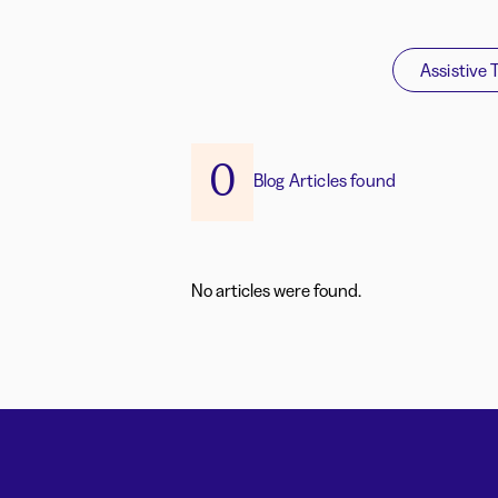
Assistive 
0
Blog Articles found
No articles were found.