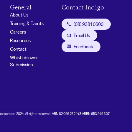
General
Contact Indigo
About Us
Training & Events
(08) 9381 0600
Careers
Email Us
Resources
Feedback
Contact
Whistleblower
Submission
corporated 2024. All rights reserved. ABN 82 056 232 143 ARBN 653 545 307