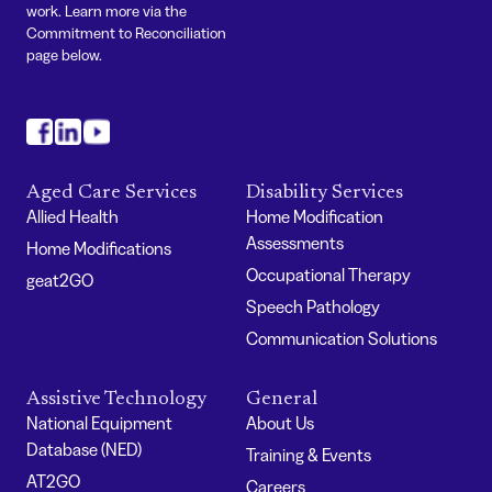
work. Learn more via the
Commitment to Reconciliation
page below.
#
#
#
Aged Care Services
Disability Services
Allied Health
Home Modification
Assessments
Home Modifications
Occupational Therapy
geat2GO
Speech Pathology
Communication Solutions
Assistive Technology
General
National Equipment
About Us
Database (NED)
Training & Events
AT2GO
Careers