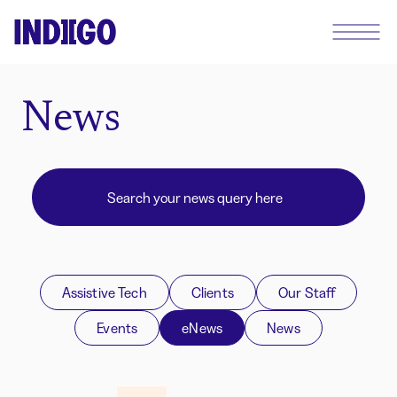
News
Assistive Tech
Clients
Our Staff
Events
eNews
News