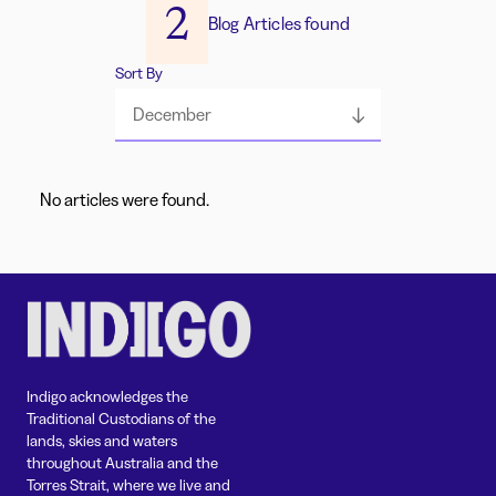
2
Blog Articles found
Sort By
December
No articles were found.
Indigo acknowledges the
Traditional Custodians of the
lands, skies and waters
throughout Australia and the
Torres Strait, where we live and