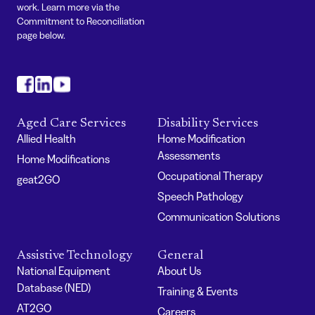
work. Learn more via the
Commitment to Reconciliation
page below.
#
#
#
Aged Care Services
Disability Services
Allied Health
Home Modification
Assessments
Home Modifications
Occupational Therapy
geat2GO
Speech Pathology
Communication Solutions
Assistive Technology
General
National Equipment
About Us
Database (NED)
Training & Events
AT2GO
Careers