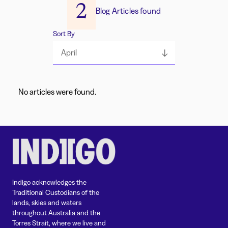
2
Blog Articles found
Sort By
April
No articles were found.
Indigo acknowledges the
Traditional Custodians of the
lands, skies and waters
throughout Australia and the
Torres Strait, where we live and