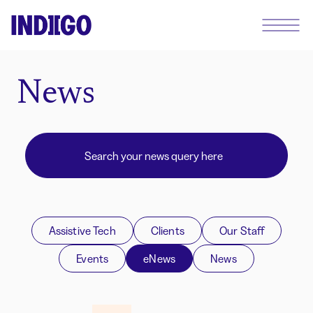
News
Assistive Tech
Clients
Our Staff
Events
eNews
News