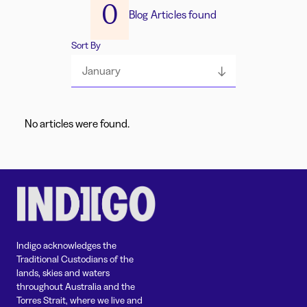
0
Blog Articles found
Sort By
January
No articles were found.
Indigo acknowledges the
Traditional Custodians of the
lands, skies and waters
throughout Australia and the
Torres Strait, where we live and