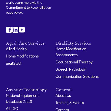
work. Learn more via the
Commitment to Reconciliation
page below.
#
#
#
Aged Care Services
Disability Services
Allied Health
Home Modification
Assessments
Home Modifications
Occupational Therapy
geat2GO
Speech Pathology
Communication Solutions
Assistive Technology
General
National Equipment
About Us
Database (NED)
Training & Events
AT2GO
Careers