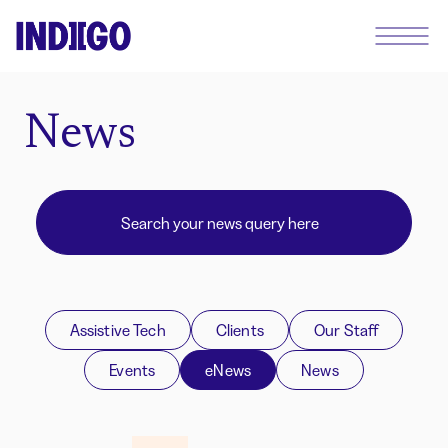
News
Assistive Tech
Clients
Our Staff
Events
eNews
News