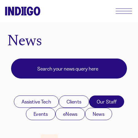
News
Assistive Tech
Clients
Our Staff
Events
eNews
News