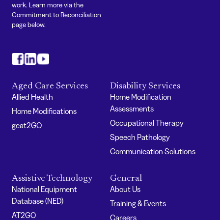
work. Learn more via the
Commitment to Reconciliation
page below.
#
#
#
Aged Care Services
Disability Services
Allied Health
Home Modification
Assessments
Home Modifications
Occupational Therapy
geat2GO
Speech Pathology
Communication Solutions
Assistive Technology
General
National Equipment
About Us
Database (NED)
Training & Events
AT2GO
Careers