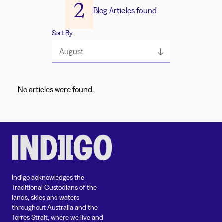
2
Blog Articles found
Sort By
August
No articles were found.
Indigo acknowledges the
Traditional Custodians of the
lands, skies and waters
throughout Australia and the
Torres Strait, where we live and