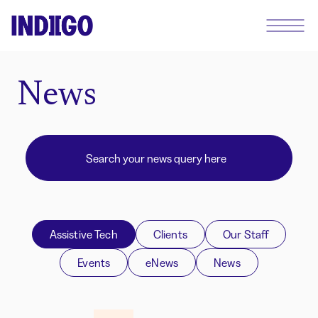
News
Assistive Tech
Clients
Our Staff
Events
eNews
News