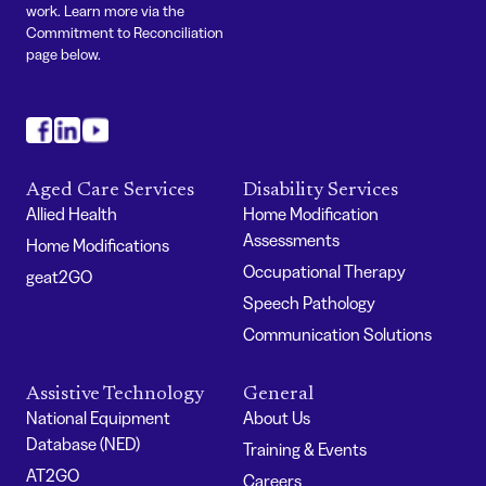
work. Learn more via the
Commitment to Reconciliation
page below.
#
#
#
Aged Care Services
Disability Services
Allied Health
Home Modification
Assessments
Home Modifications
Occupational Therapy
geat2GO
Speech Pathology
Communication Solutions
Assistive Technology
General
National Equipment
About Us
Database (NED)
Training & Events
AT2GO
Careers