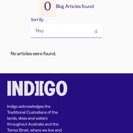
0
Blog Articles found
Sort By
May
No articles were found.
Indigo acknowledges the
Traditional Custodians of the
lands, skies and waters
throughout Australia and the
Torres Strait, where we live and