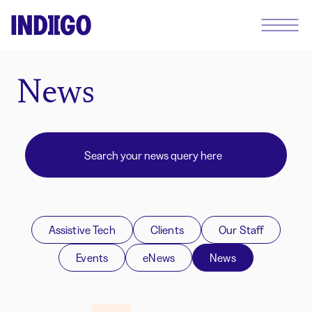
News
Assistive Tech
Clients
Our Staff
Events
eNews
News