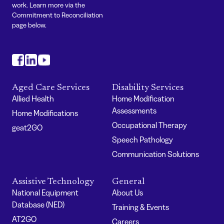
work. Learn more via the
Commitment to Reconciliation
page below.
#
#
#
Aged Care Services
Disability Services
Allied Health
Home Modification
Assessments
Home Modifications
Occupational Therapy
geat2GO
Speech Pathology
Communication Solutions
Assistive Technology
General
National Equipment
About Us
Database (NED)
Training & Events
AT2GO
Careers