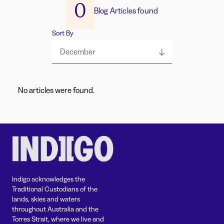
0
Blog Articles found
Sort By
December
No articles were found.
Indigo acknowledges the
Traditional Custodians of the
lands, skies and waters
throughout Australia and the
Torres Strait, where we live and