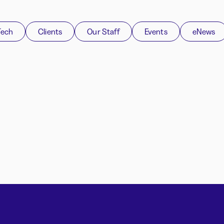
Tech
Clients
Our Staff
Events
eNews