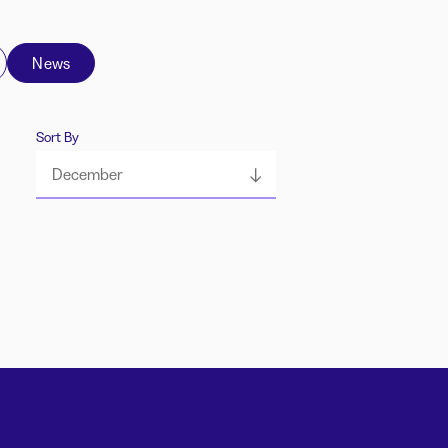
News
Sort By
December