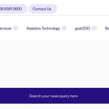
08 9381 0600
Contact Us
Services
Assistive Technology
geat2GO
Re