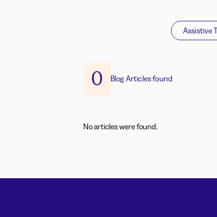
Assistive 
0
Blog Articles found
No articles were found.