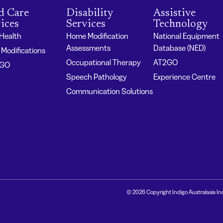
d Care
Disability
Assistive
ices
Services
Technology
 Health
Home Modification
National Equipment
Assessments
Database (NED)
Modifications
Occupational Therapy
AT2GO
2GO
Speech Pathology
Experience Centre
Communication Solutions
© 2026 Copyright Indigo Australasia In