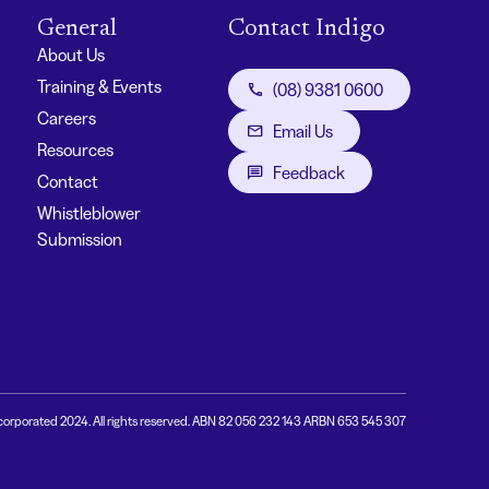
General
Contact Indigo
About Us
Training & Events
(08) 9381 0600
Careers
Email Us
Resources
Feedback
Contact
Whistleblower
Submission
corporated 2024. All rights reserved. ABN 82 056 232 143 ARBN 653 545 307