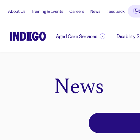
About Us
Training & Events
Careers
News
Feedback
Aged Care Services
Disability 
News