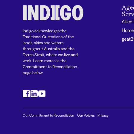
Age
Serv
Allied
Home 
Indigo acknowledges the
Traditional Custodians of the
geat
lands, skies and waters
throughout Australia and the
Torres Strait, where we live and
work. Learn more via the
Commitment to Reconciliation
page below.
#
#
#
Our Commitment to Reconciliation
Our Policies
Privacy