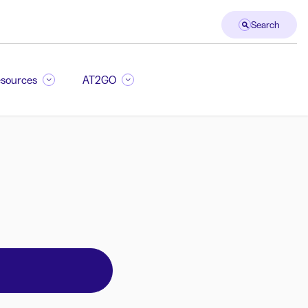
Search
sources
AT2GO