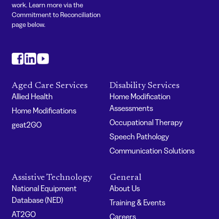
work. Learn more via the
Commitment to Reconciliation
page below.
#
#
#
Aged Care Services
Disability Services
Allied Health
Home Modification
Assessments
Home Modifications
Occupational Therapy
geat2GO
Speech Pathology
Communication Solutions
Assistive Technology
General
National Equipment
About Us
Database (NED)
Training & Events
AT2GO
Careers