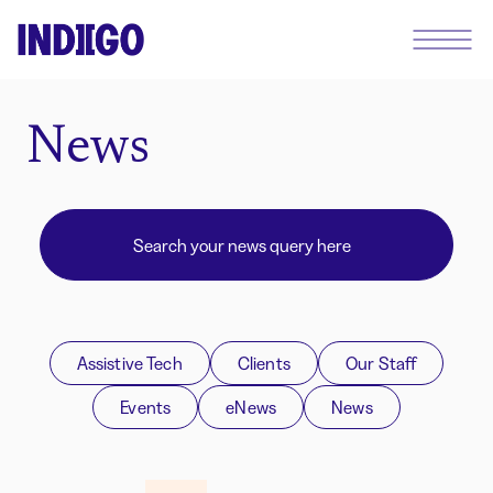
News
Assistive Tech
Clients
Our Staff
Events
eNews
News