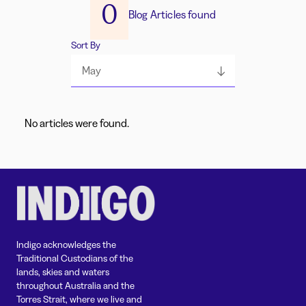
0
Blog Articles found
Sort By
May
No articles were found.
Indigo acknowledges the
Traditional Custodians of the
lands, skies and waters
throughout Australia and the
Torres Strait, where we live and