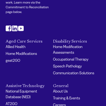
work. Learn more via the
Commitment to Reconciliation
page below.
#
#
#
Aged Care Services
Disability Services
Allied Health
Home Modification
Assessments
Home Modifications
Occupational Therapy
geat2GO
Speech Pathology
Communication Solutions
Assistive Technology
General
National Equipment
About Us
Database (NED)
Training & Events
AT2GO
Careers