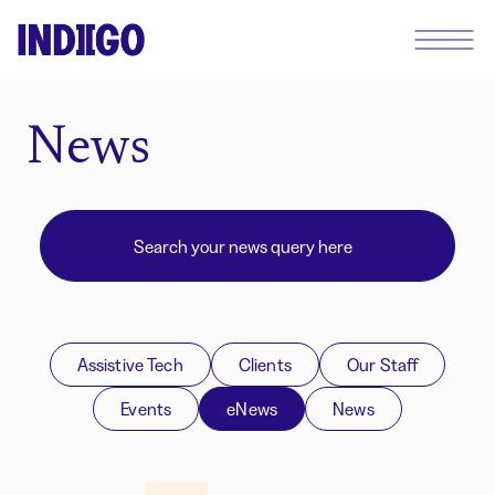
News
Assistive Tech
Clients
Our Staff
Events
eNews
News