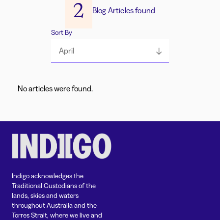
2
Blog Articles found
Sort By
April
No articles were found.
Indigo acknowledges the
Traditional Custodians of the
lands, skies and waters
throughout Australia and the
Torres Strait, where we live and