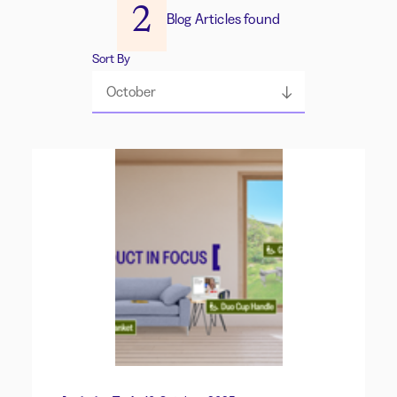
2
Blog Articles found
Sort By
October