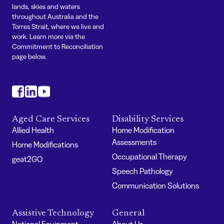
lands, skies and waters
throughout Australia and the
Torres Strait, where we live and
work. Learn more via the
Commitment to Reconciliation
page below.
#
#
#
Aged Care Services
Disability Services
Allied Health
Home Modification
Assessments
Home Modifications
Occupational Therapy
geat2GO
Speech Pathology
Communication Solutions
Assistive Technology
General
National Equipment
About Us