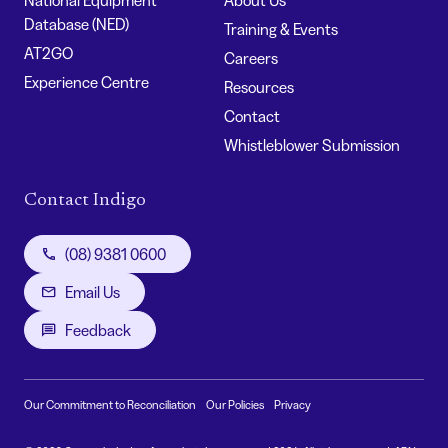
Database (NED)
Training & Events
AT2GO
Careers
Experience Centre
Resources
Contact
Whistleblower Submission
Contact Indigo
(08) 9381 0600
Email Us
Feedback
Our Commitment to Reconciliation
Our Policies
Privacy