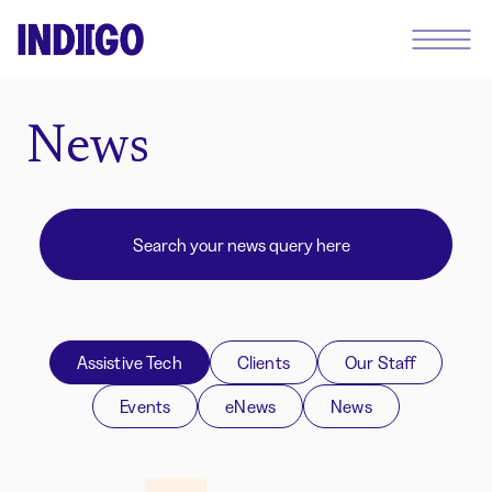
News
Assistive Tech
Clients
Our Staff
Events
eNews
News