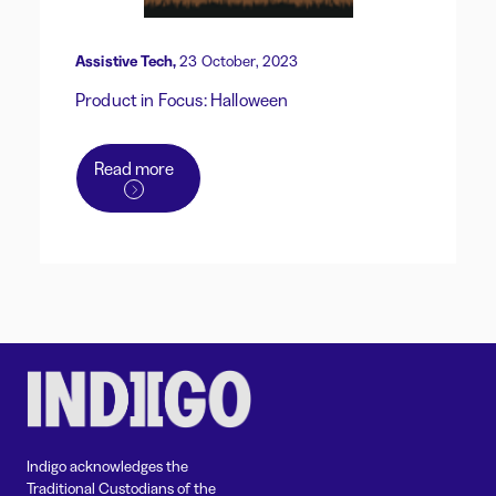
Assistive Tech,
23 October, 2023
Product in Focus: Halloween
Read more
Indigo acknowledges the
Traditional Custodians of the