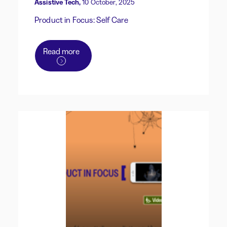
Assistive Tech,
10 October, 2025
Product in Focus: Self Care
Read more