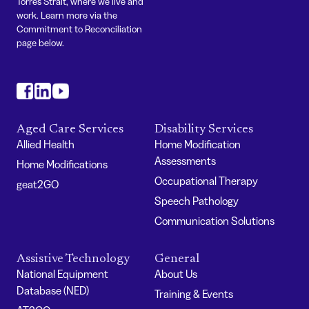
Torres Strait, where we live and
work. Learn more via the
Commitment to Reconciliation
page below.
#
#
#
Aged Care Services
Disability Services
Allied Health
Home Modification
Assessments
Home Modifications
Occupational Therapy
geat2GO
Speech Pathology
Communication Solutions
Assistive Technology
General
National Equipment
About Us
Database (NED)
Training & Events