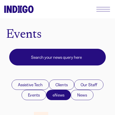
Events
Assistive Tech
Clients
Our Staff
Events
eNews
News