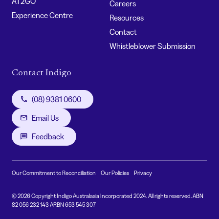
AT2GO
Careers
Experience Centre
Resources
Contact
Whistleblower Submission
Contact Indigo
(08) 9381 0600
Email Us
Feedback
Our Commitment to Reconciliation
Our Policies
Privacy
© 2026 Copyright Indigo Australasia Incorporated 2024. All rights reserved. ABN
82 056 232 143 ARBN 653 545 307