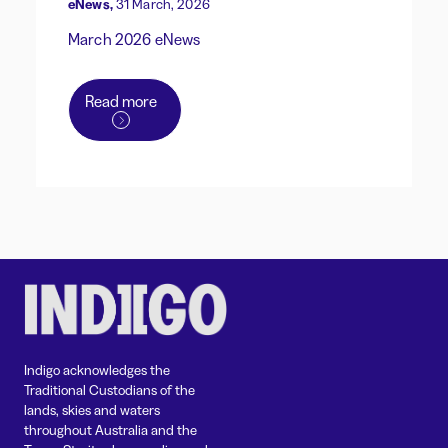
eNews,
31 March, 2026
March 2026 eNews
Read more
Indigo acknowledges the
Traditional Custodians of the
lands, skies and waters
throughout Australia and the