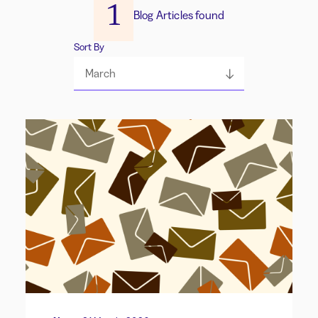
1
Blog Articles found
Sort By
March