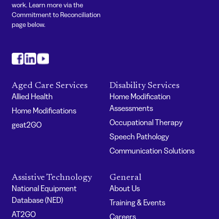
work. Learn more via the
Commitment to Reconciliation
page below.
#
#
#
Aged Care Services
Disability Services
Allied Health
Home Modification
Assessments
Home Modifications
Occupational Therapy
geat2GO
Speech Pathology
Communication Solutions
Assistive Technology
General
National Equipment
About Us
Database (NED)
Training & Events
AT2GO
Careers