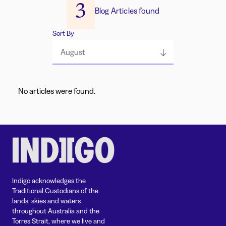
3
Blog Articles found
Sort By
August
No articles were found.
Indigo acknowledges the
Traditional Custodians of the
lands, skies and waters
throughout Australia and the
Torres Strait, where we live and