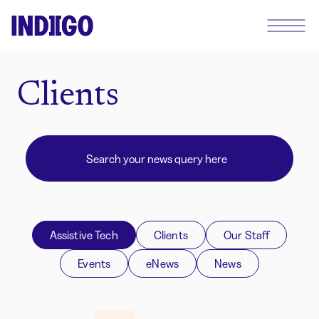
Clients
Assistive Tech
Clients
Our Staff
Events
eNews
News