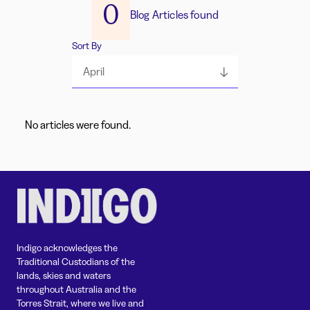
0
Blog Articles found
Sort By
April
No articles were found.
Indigo acknowledges the
Traditional Custodians of the
lands, skies and waters
throughout Australia and the
Torres Strait, where we live and