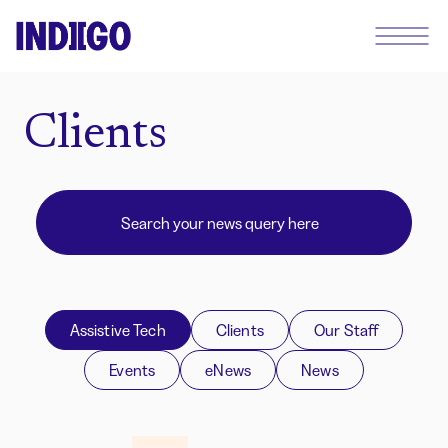
Clients
Assistive Tech
Clients
Our Staff
Events
eNews
News