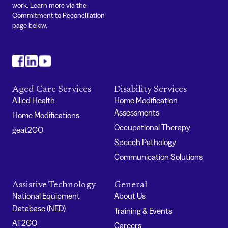
work. Learn more via the
Commitment to Reconciliation
page below.
#
#
#
Aged Care Services
Disability Services
Allied Health
Home Modification
Assessments
Home Modifications
Occupational Therapy
geat2GO
Speech Pathology
Communication Solutions
Assistive Technology
General
National Equipment
About Us
Database (NED)
Training & Events
AT2GO
Careers