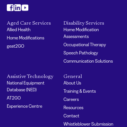
#
#
#
Aged Care Services
Disability Services
Allied Health
Home Modification
Assessments
Home Modifications
Occupational Therapy
geat2GO
Speech Pathology
Communication Solutions
Assistive Technology
General
National Equipment
About Us
Database (NED)
Training & Events
AT2GO
Careers
Experience Centre
Resources
Contact
Whistleblower Submission