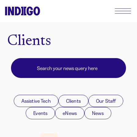
Clients
Assistive Tech
Clients
Our Staff
Events
eNews
News