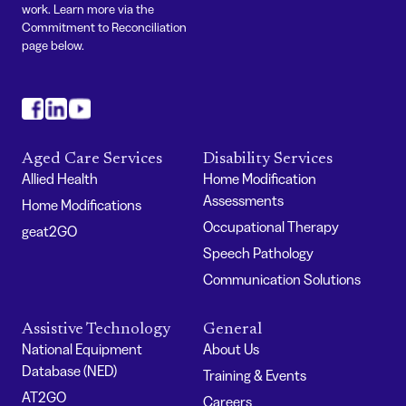
work. Learn more via the
Commitment to Reconciliation
page below.
#
#
#
Aged Care Services
Disability Services
Allied Health
Home Modification
Assessments
Home Modifications
Occupational Therapy
geat2GO
Speech Pathology
Communication Solutions
Assistive Technology
General
National Equipment
About Us
Database (NED)
Training & Events
AT2GO
Careers