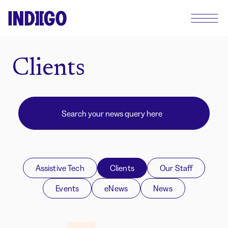
Clients
Assistive Tech
Clients
Our Staff
Events
eNews
News