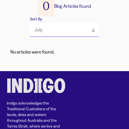
0
Blog Articles found
Sort By
July
No articles were found.
Indigo acknowledges the
Traditional Custodians of the
lands, skies and waters
throughout Australia and the
Torres Strait, where we live and