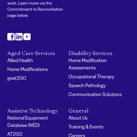
work. Learn more via the
Commitment to Reconciliation
page below.
#
#
#
Aged Care Services
Disability Services
Allied Health
Home Modification
Assessments
Home Modifications
Occupational Therapy
geat2GO
Speech Pathology
Communication Solutions
Assistive Technology
General
National Equipment
About Us
Database (NED)
Training & Events
AT2GO
Careers