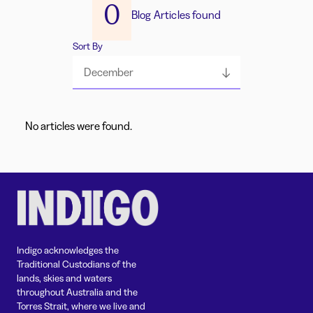
0
Blog Articles found
Sort By
December
No articles were found.
Indigo acknowledges the
Traditional Custodians of the
lands, skies and waters
throughout Australia and the
Torres Strait, where we live and