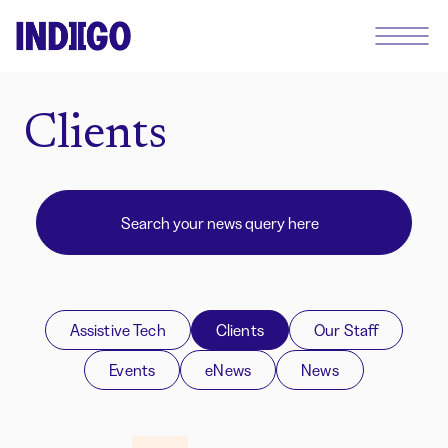
Clients
Assistive Tech
Clients
Our Staff
Events
eNews
News