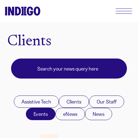
Clients
Assistive Tech
Clients
Our Staff
Events
eNews
News