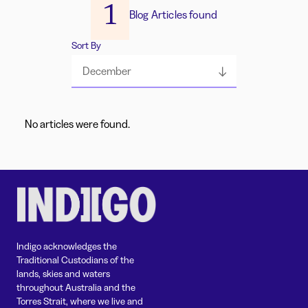
1
Blog Articles found
Sort By
December
No articles were found.
Indigo acknowledges the
Traditional Custodians of the
lands, skies and waters
throughout Australia and the
Torres Strait, where we live and