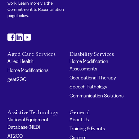
work. Learn more via the
Commitment to Reconciliation
page below.
#
#
#
Aged Care Services
Disability Services
Allied Health
Home Modification
Assessments
Home Modifications
Occupational Therapy
geat2GO
Speech Pathology
Communication Solutions
Assistive Technology
General
National Equipment
About Us
Database (NED)
Training & Events
AT2GO
Careers