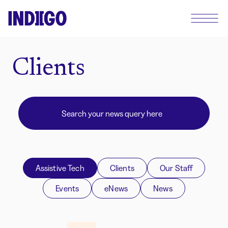
Clients
Assistive Tech
Clients
Our Staff
Events
eNews
News