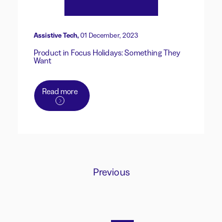
Assistive Tech,
01 December, 2023
Product in Focus Holidays: Something They
Want
Read more
Previous