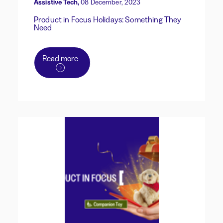
Assistive Tech,
08 December, 2023
Product in Focus Holidays: Something They
Need
Read more