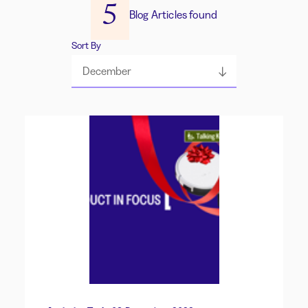
5
Blog Articles found
Sort By
December