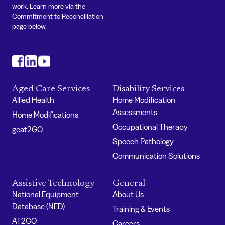
work. Learn more via the
Commitment to Reconciliation
page below.
#
#
#
Aged Care Services
Disability Services
Allied Health
Home Modification
Assessments
Home Modifications
Occupational Therapy
geat2GO
Speech Pathology
Communication Solutions
Assistive Technology
General
National Equipment
About Us
Database (NED)
Training & Events
AT2GO
Careers