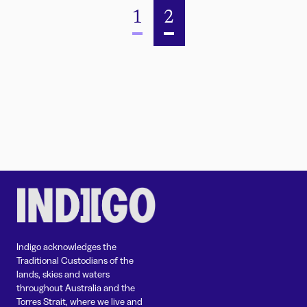
1
2
Indigo acknowledges the
Traditional Custodians of the
lands, skies and waters
throughout Australia and the
Torres Strait, where we live and