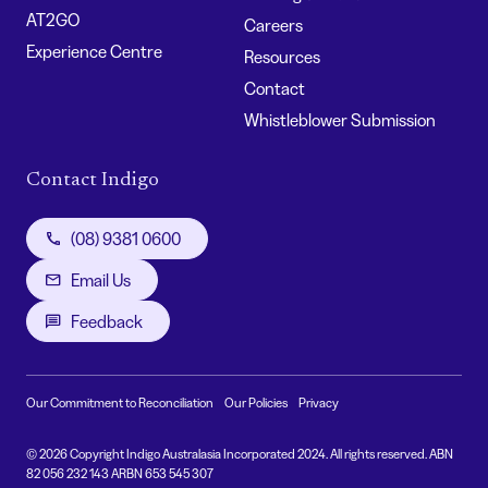
AT2GO
Careers
Experience Centre
Resources
Contact
Whistleblower Submission
Contact Indigo
(08) 9381 0600
Email Us
Feedback
Our Commitment to Reconciliation
Our Policies
Privacy
© 2026 Copyright Indigo Australasia Incorporated 2024. All rights reserved. ABN
82 056 232 143 ARBN 653 545 307