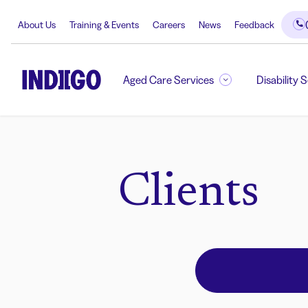
About Us
Training & Events
Careers
News
Feedback
Aged Care Services
Disability 
Clients