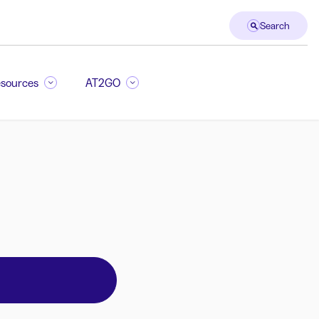
Search
sources
AT2GO