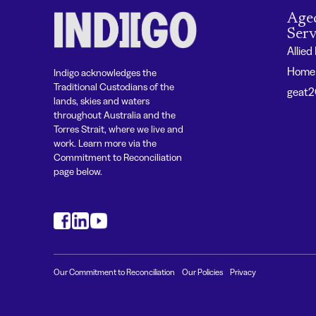
Age
Serv
Allied
Home 
Indigo acknowledges the
Traditional Custodians of the
geat
lands, skies and waters
throughout Australia and the
Torres Strait, where we live and
work. Learn more via the
Commitment to Reconciliation
page below.
#
#
#
Our Commitment to Reconciliation
Our Policies
Privacy