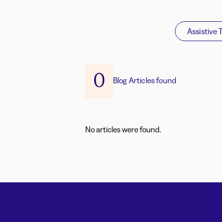
Assistive 
0
Blog Articles found
No articles were found.