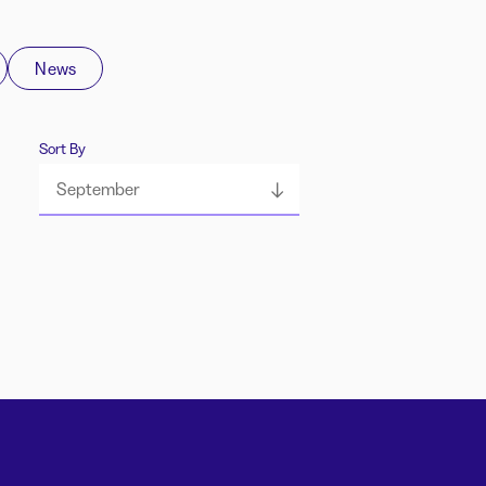
News
Sort By
September