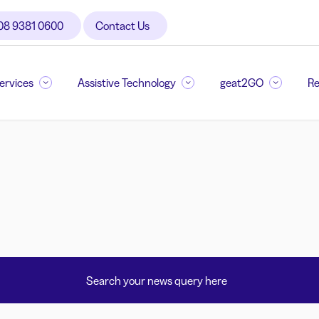
08 9381 0600
Contact Us
Services
Assistive Technology
geat2GO
Re