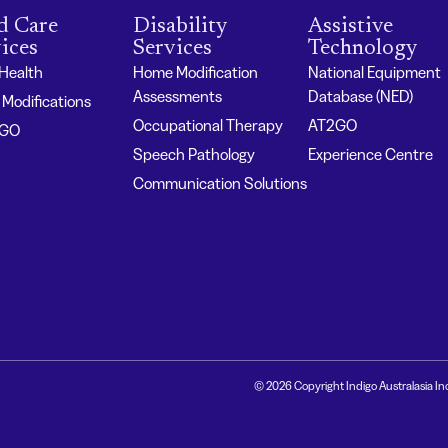
d Care
Disability
Assistive
ices
Services
Technology
 Health
Home Modification
National Equipment
Assessments
Database (NED)
Modifications
Occupational Therapy
AT2GO
2GO
Speech Pathology
Experience Centre
Communication Solutions
© 2026 Copyright Indigo Australasia In