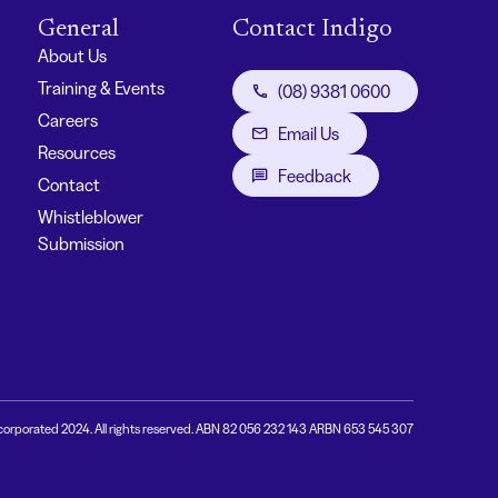
General
Contact Indigo
About Us
Training & Events
(08) 9381 0600
Careers
Email Us
Resources
Feedback
Contact
Whistleblower
Submission
corporated 2024. All rights reserved. ABN 82 056 232 143 ARBN 653 545 307