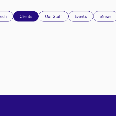
Tech
Clients
Our Staff
Events
eNews