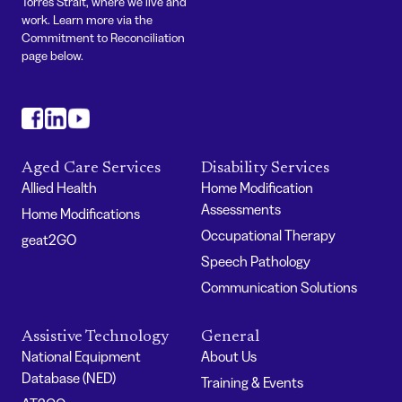
Torres Strait, where we live and
work. Learn more via the
Commitment to Reconciliation
page below.
#
#
#
Aged Care Services
Disability Services
Allied Health
Home Modification
Assessments
Home Modifications
Occupational Therapy
geat2GO
Speech Pathology
Communication Solutions
Assistive Technology
General
National Equipment
About Us
Database (NED)
Training & Events