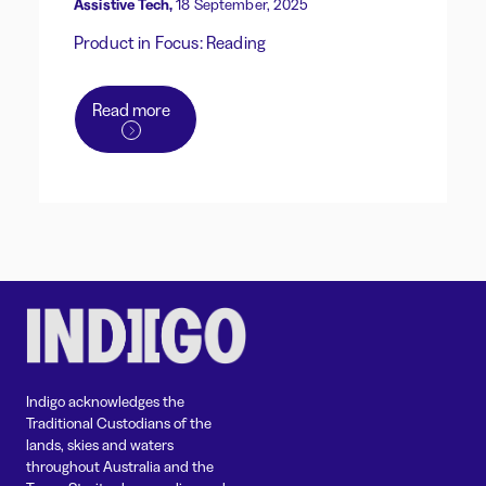
Assistive Tech,
18 September, 2025
Product in Focus: Reading
Read more
Indigo acknowledges the
Traditional Custodians of the
lands, skies and waters
throughout Australia and the