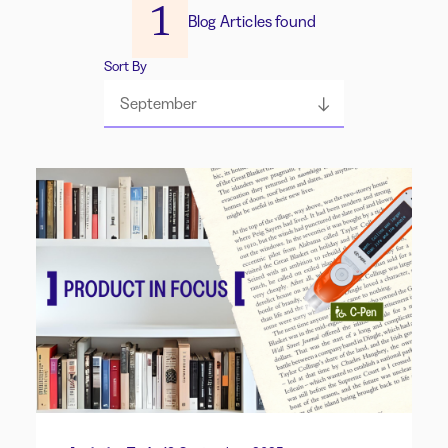
1
Blog Articles found
Sort By
September