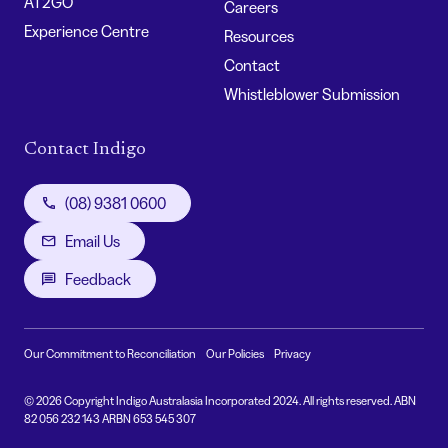
AT2GO
Careers
Experience Centre
Resources
Contact
Whistleblower Submission
Contact Indigo
(08) 9381 0600
Email Us
Feedback
Our Commitment to Reconciliation
Our Policies
Privacy
© 2026 Copyright Indigo Australasia Incorporated 2024. All rights reserved. ABN
82 056 232 143 ARBN 653 545 307