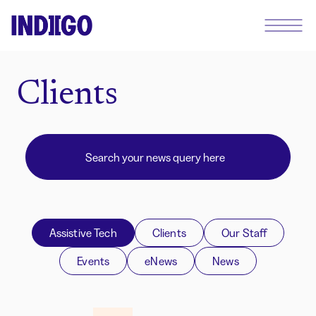
Clients
Assistive Tech
Clients
Our Staff
Events
eNews
News