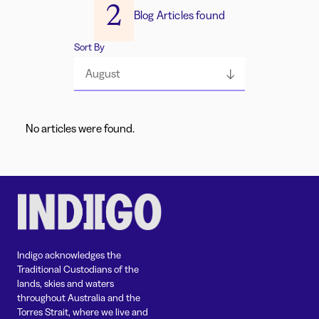
2
Blog Articles found
Sort By
August
No articles were found.
Indigo acknowledges the
Traditional Custodians of the
lands, skies and waters
throughout Australia and the
Torres Strait, where we live and