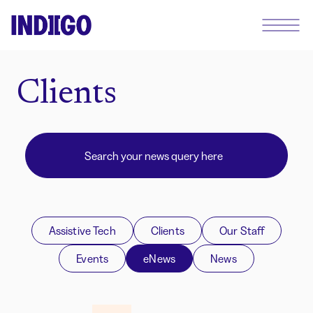
Clients
Assistive Tech
Clients
Our Staff
Events
eNews
News