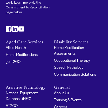
work. Learn more via the
Commitment to Reconciliation
page below.
#
#
#
Aged Care Services
Disability Services
Allied Health
Home Modification
Assessments
Home Modifications
Occupational Therapy
geat2GO
Speech Pathology
Communication Solutions
Assistive Technology
General
National Equipment
About Us
Database (NED)
Training & Events
AT2GO
Careers