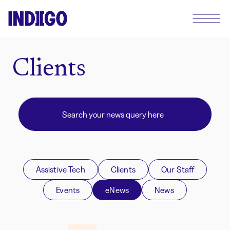
Clients
Assistive Tech
Clients
Our Staff
Events
eNews
News