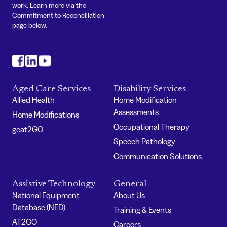
work. Learn more via the
Commitment to Reconciliation
page below.
#
#
#
Aged Care Services
Disability Services
Allied Health
Home Modification
Assessments
Home Modifications
Occupational Therapy
geat2GO
Speech Pathology
Communication Solutions
Assistive Technology
General
National Equipment
About Us
Database (NED)
Training & Events
AT2GO
Careers