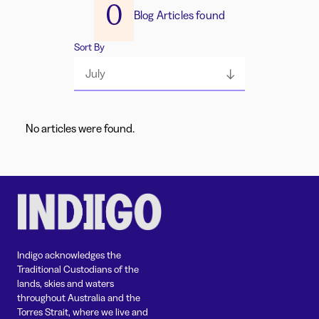
0
Blog Articles found
Sort By
July
No articles were found.
Indigo acknowledges the
Traditional Custodians of the
lands, skies and waters
throughout Australia and the
Torres Strait, where we live and