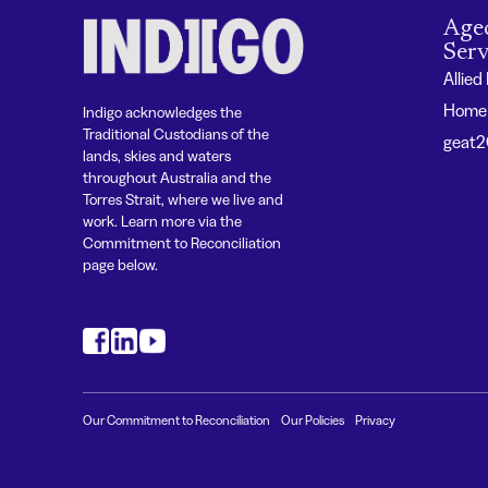
Age
Serv
Allied
Home 
Indigo acknowledges the
Traditional Custodians of the
geat
lands, skies and waters
throughout Australia and the
Torres Strait, where we live and
work. Learn more via the
Commitment to Reconciliation
page below.
#
#
#
Our Commitment to Reconciliation
Our Policies
Privacy