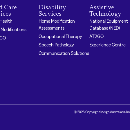
d Care
Disability
Assistive
ices
Services
Technology
 Health
Home Modification
National Equipment
Assessments
Database (NED)
Modifications
Occupational Therapy
AT2GO
2GO
Speech Pathology
Experience Centre
Communication Solutions
© 2026 Copyright Indigo Australasia In