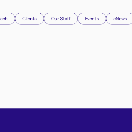
Tech
Clients
Our Staff
Events
eNews