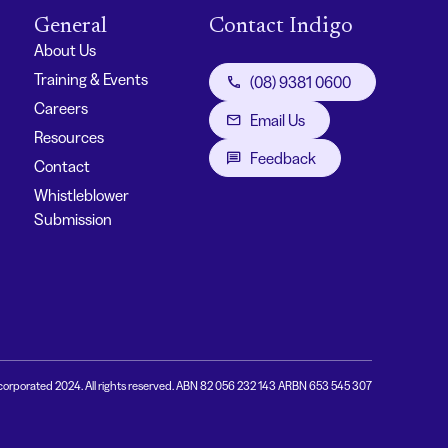
General
Contact Indigo
About Us
Training & Events
(08) 9381 0600
Careers
Email Us
Resources
Feedback
Contact
Whistleblower
Submission
corporated 2024. All rights reserved. ABN 82 056 232 143 ARBN 653 545 307