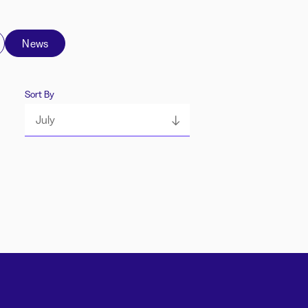
News
Sort By
July