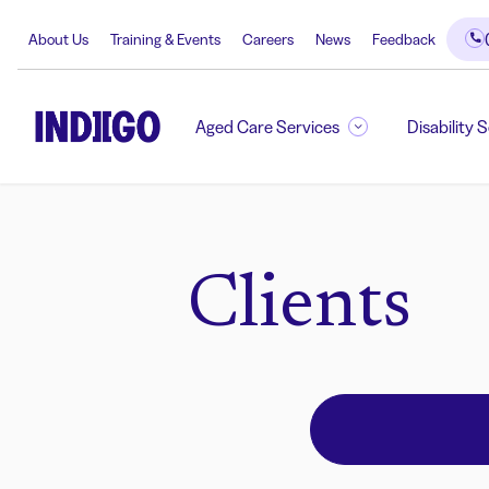
About Us
Training & Events
Careers
News
Feedback
Aged Care Services
Disability 
Clients