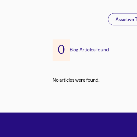
Assistive 
0
Blog Articles found
No articles were found.