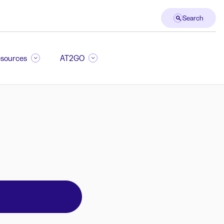
Search
sources
AT2GO