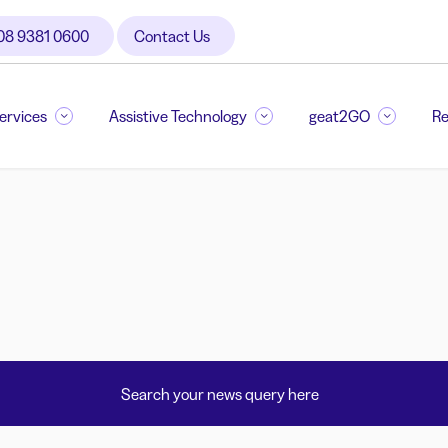
08 9381 0600
Contact Us
Services
Assistive Technology
geat2GO
Re