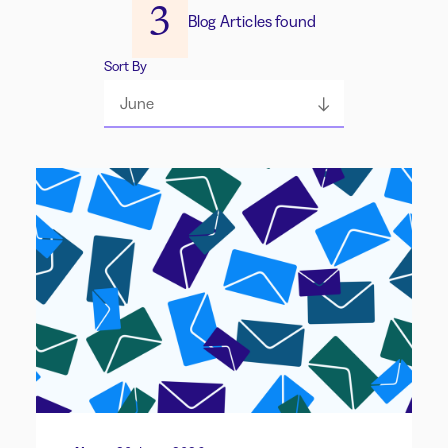
3
Blog Articles found
Sort By
June