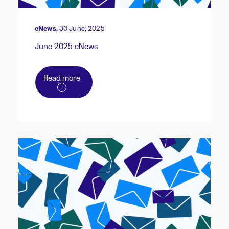
eNews,
30 June, 2025
June 2025 eNews
Read more