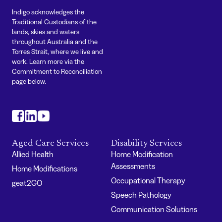
Indigo acknowledges the
Traditional Custodians of the
lands, skies and waters
throughout Australia and the
Torres Strait, where we live and
work. Learn more via the
Commitment to Reconciliation
page below.
#
#
#
Aged Care Services
Disability Services
Allied Health
Home Modification
Assessments
Home Modifications
Occupational Therapy
geat2GO
Speech Pathology
Communication Solutions