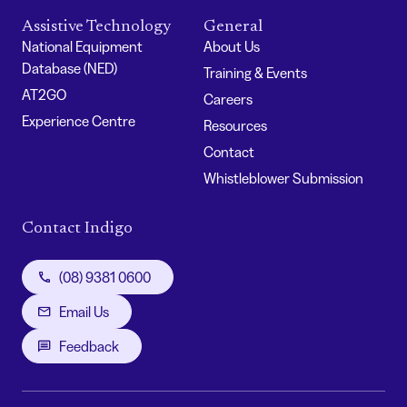
Assistive Technology
General
National Equipment
About Us
Database (NED)
Training & Events
AT2GO
Careers
Experience Centre
Resources
Contact
Whistleblower Submission
Contact Indigo
(08) 9381 0600
Email Us
Feedback