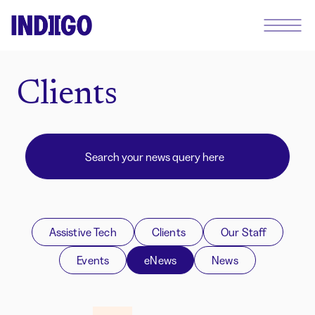
Clients
Assistive Tech
Clients
Our Staff
Events
eNews
News