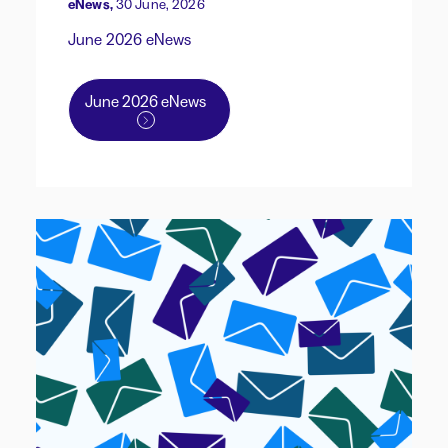
eNews,
30 June, 2026
June 2026 eNews
June 2026 eNews