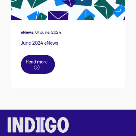
eNews,
01 June, 2024
June 2024 eNews
Read more