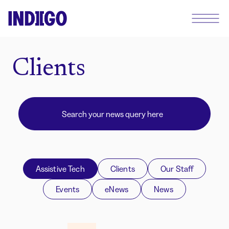
Clients
Assistive Tech
Clients
Our Staff
Events
eNews
News