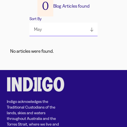
0
Blog Articles found
Sort By
May
No articles were found.
Indigo acknowledges the
Traditional Custodians of the
lands, skies and waters
throughout Australia and the
Torres Strait, where we live and