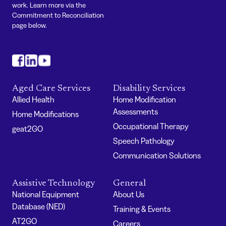
work. Learn more via the
Commitment to Reconciliation
page below.
#
#
#
Aged Care Services
Disability Services
Allied Health
Home Modification
Assessments
Home Modifications
Occupational Therapy
geat2GO
Speech Pathology
Communication Solutions
Assistive Technology
General
National Equipment
About Us
Database (NED)
Training & Events
AT2GO
Careers