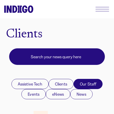
Clients
Assistive Tech
Clients
Our Staff
Events
eNews
News