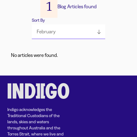
1
Blog Articles found
Sort By
February
No articles were found.
Indigo acknowledges the
Traditional Custodians of the
lands, skies and waters
throughout Australia and the
Torres Strait, where we live and