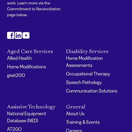
work. Learn more via the
Commitment to Reconciliation
page below.
#
#
#
Aged Care Services
Disability Services
Allied Health
Home Modification
Assessments
Home Modifications
Occupational Therapy
geat2GO
Speech Pathology
Communication Solutions
Assistive Technology
General
National Equipment
About Us
Database (NED)
Training & Events
AT2GO
Careers