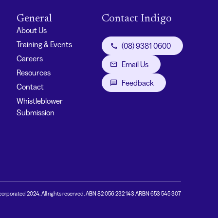
General
Contact Indigo
About Us
Training & Events
(08) 9381 0600
Careers
Email Us
Resources
Feedback
Contact
Whistleblower
Submission
corporated 2024. All rights reserved. ABN 82 056 232 143 ARBN 653 545 307