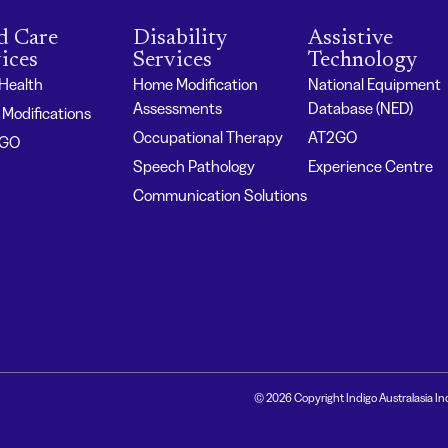
d Care
Disability
Assistive
ices
Services
Technology
 Health
Home Modification
National Equipment
Assessments
Database (NED)
Modifications
Occupational Therapy
AT2GO
2GO
Speech Pathology
Experience Centre
Communication Solutions
© 2026 Copyright Indigo Australasia In