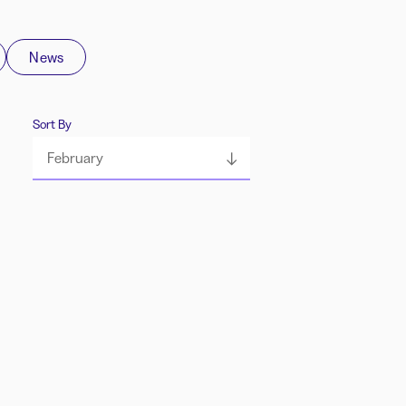
News
Sort By
February