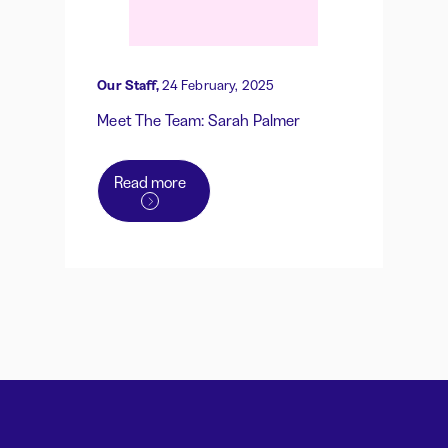
Our Staff,
24 February, 2025
Meet The Team: Sarah Palmer
Read more