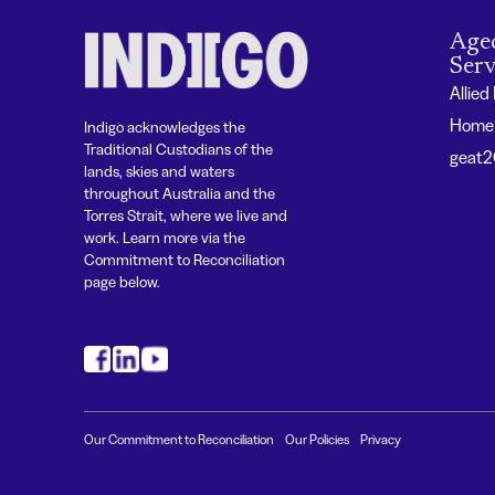
Age
Serv
Allied
Home 
Indigo acknowledges the
Traditional Custodians of the
geat
lands, skies and waters
throughout Australia and the
Torres Strait, where we live and
work. Learn more via the
Commitment to Reconciliation
page below.
#
#
#
Our Commitment to Reconciliation
Our Policies
Privacy