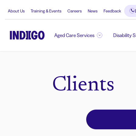
About Us
Training & Events
Careers
News
Feedback
Aged Care Services
Disability 
Clients