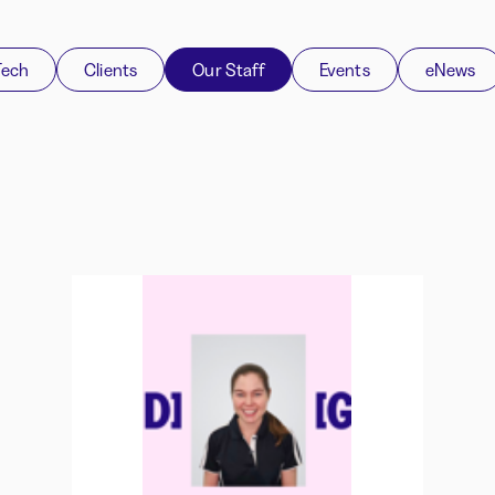
Tech
Clients
Our Staff
Events
eNews