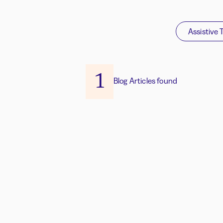
Assistive 
1
Blog Articles found