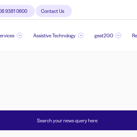
08 9381 0600
Contact Us
Services
Assistive Technology
geat2GO
Re