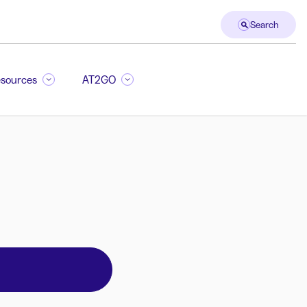
Search
sources
AT2GO