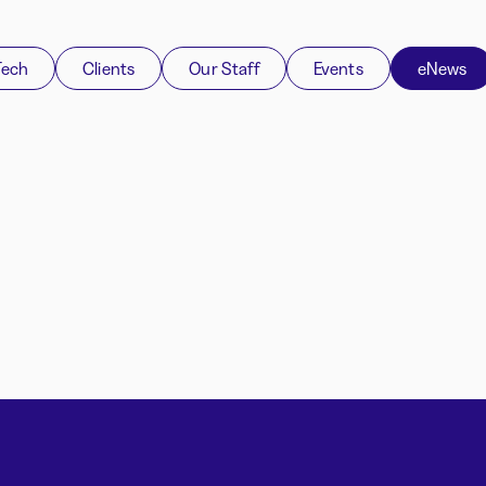
Tech
Clients
Our Staff
Events
eNews