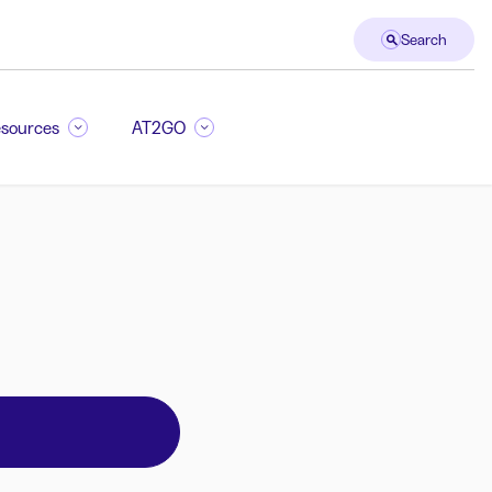
Search
sources
AT2GO