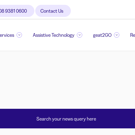
08 9381 0600
Contact Us
Services
Assistive Technology
geat2GO
Re