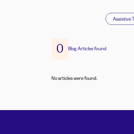
Assistive 
0
Blog Articles found
No articles were found.