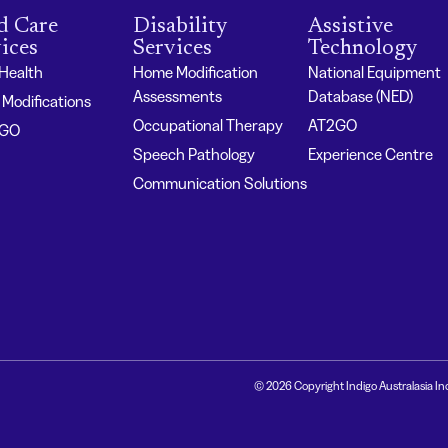
d Care
Disability
Assistive
ices
Services
Technology
 Health
Home Modification
National Equipment
Assessments
Database (NED)
Modifications
Occupational Therapy
AT2GO
2GO
Speech Pathology
Experience Centre
Communication Solutions
© 2026 Copyright Indigo Australasia In