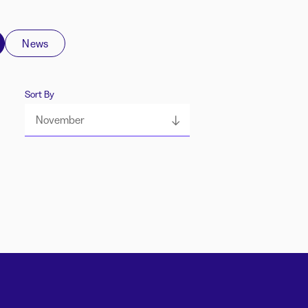
News
Sort By
November