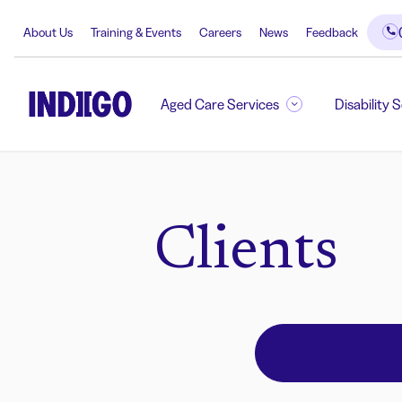
About Us
Training & Events
Careers
News
Feedback
Aged Care Services
Disability 
Clients