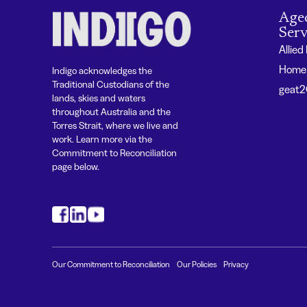
Age
Serv
Allied
Home 
Indigo acknowledges the
Traditional Custodians of the
geat
lands, skies and waters
throughout Australia and the
Torres Strait, where we live and
work. Learn more via the
Commitment to Reconciliation
page below.
#
#
#
Our Commitment to Reconciliation
Our Policies
Privacy