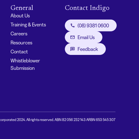
General
Contact Indigo
About Us
Training & Events
(08) 9381 0600
Careers
Email Us
Resources
Feedback
Contact
Whistleblower
Submission
corporated 2024. All rights reserved. ABN 82 056 232 143 ARBN 653 545 307