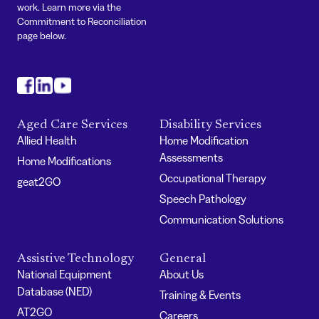
work. Learn more via the
Commitment to Reconciliation
page below.
#
#
#
Aged Care Services
Disability Services
Allied Health
Home Modification
Assessments
Home Modifications
Occupational Therapy
geat2GO
Speech Pathology
Communication Solutions
Assistive Technology
General
National Equipment
About Us
Database (NED)
Training & Events
AT2GO
Careers