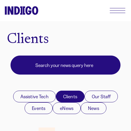
Clients
Assistive Tech
Clients
Our Staff
Events
eNews
News