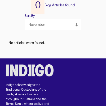
0
Blog Articles found
Sort By
November
No articles were found.
Indigo acknowledges the
Traditional Custodians of the
lands, skies and waters
throughout Australia and the
Torres Strait, where we live and