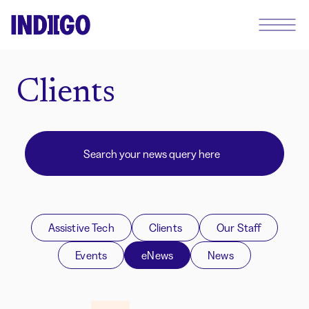
Clients
Assistive Tech
Clients
Our Staff
Events
eNews
News