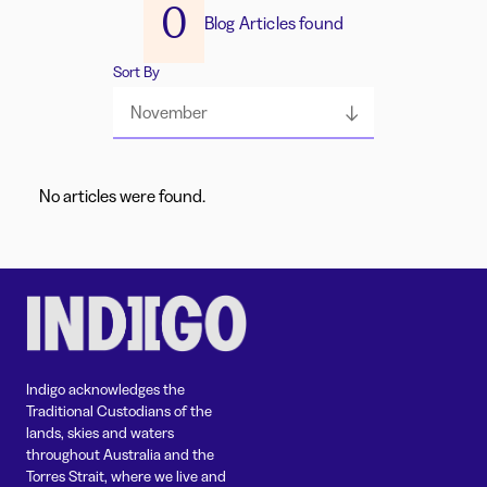
0
Blog Articles found
Sort By
November
No articles were found.
Indigo acknowledges the
Traditional Custodians of the
lands, skies and waters
throughout Australia and the
Torres Strait, where we live and