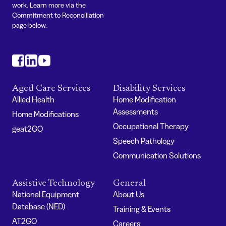
work. Learn more via the
Commitment to Reconciliation
page below.
#
#
#
Aged Care Services
Disability Services
Allied Health
Home Modification
Assessments
Home Modifications
Occupational Therapy
geat2GO
Speech Pathology
Communication Solutions
Assistive Technology
General
National Equipment
About Us
Database (NED)
Training & Events
AT2GO
Careers