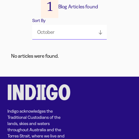
1
Blog Articles found
Sort By
October
No articles were found.
Indigo acknowledges the
Traditional Custodians of the
lands, skies and waters
throughout Australia and the
Torres Strait, where we live and