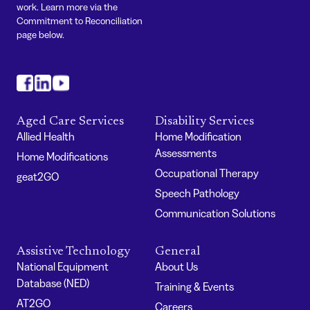
work. Learn more via the
Commitment to Reconciliation
page below.
#
#
#
Aged Care Services
Disability Services
Allied Health
Home Modification
Assessments
Home Modifications
Occupational Therapy
geat2GO
Speech Pathology
Communication Solutions
Assistive Technology
General
National Equipment
About Us
Database (NED)
Training & Events
AT2GO
Careers