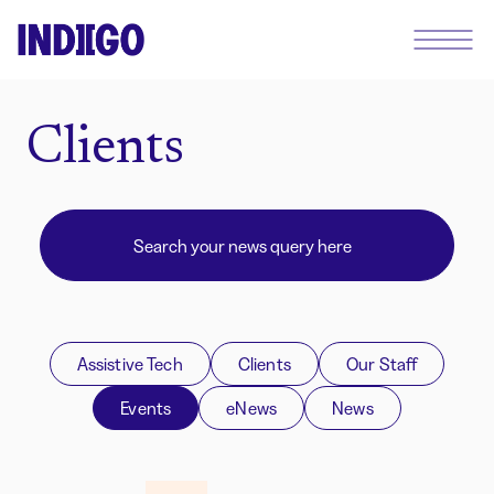
Clients
Assistive Tech
Clients
Our Staff
Events
eNews
News