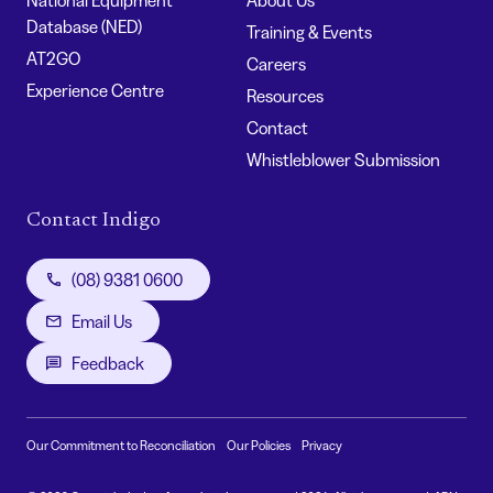
Database (NED)
Training & Events
AT2GO
Careers
Experience Centre
Resources
Contact
Whistleblower Submission
Contact Indigo
(08) 9381 0600
Email Us
Feedback
Our Commitment to Reconciliation
Our Policies
Privacy