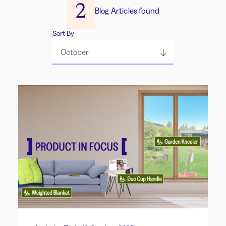
2
Blog Articles found
Sort By
October