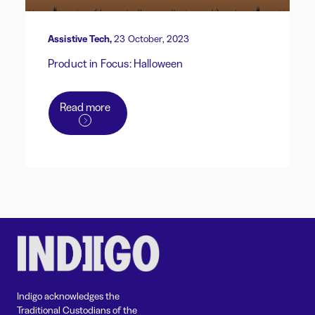
Assistive Tech,
23 October, 2023
Product in Focus: Halloween
Read more
Indigo acknowledges the
Traditional Custodians of the