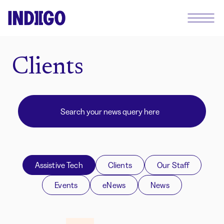
Clients
Assistive Tech
Clients
Our Staff
Events
eNews
News