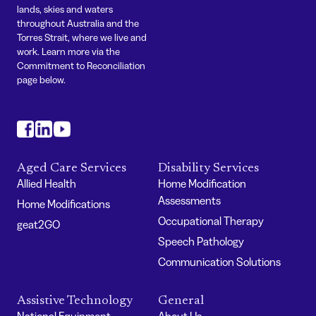
lands, skies and waters
throughout Australia and the
Torres Strait, where we live and
work. Learn more via the
Commitment to Reconciliation
page below.
#
#
#
Aged Care Services
Disability Services
Allied Health
Home Modification
Assessments
Home Modifications
Occupational Therapy
geat2GO
Speech Pathology
Communication Solutions
Assistive Technology
General
National Equipment
About Us