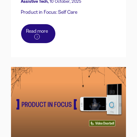
Assistive Tech,
10 October, 2025
Product in Focus: Self Care
Read more